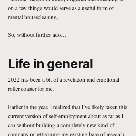
on a few things would serve as a useful form of
mental housecleaning.
So, without further ado…
Life in general
2022 has been a bit of a revelation and emotional
roller coaster for me.
Earlier in the year, I realized that I’ve likely taken this
current version of self-employment about as far as I
can without building a completely new kind of
company or jettisoning my existing base of research