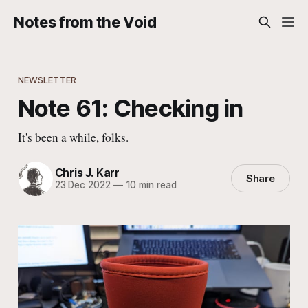
Notes from the Void
NEWSLETTER
Note 61: Checking in
It's been a while, folks.
Chris J. Karr
Share
23 Dec 2022
—
10 min read