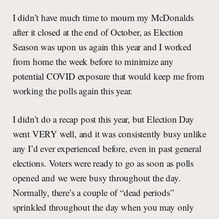
I didn’t have much time to mourn my McDonalds
after it closed at the end of October, as Election
Season was upon us again this year and I worked
from home the week before to minimize any
potential COVID exposure that would keep me from
working the polls again this year.
I didn’t do a recap post this year, but Election Day
went VERY well, and it was consistently busy unlike
any I’d ever experienced before, even in past general
elections. Voters were ready to go as soon as polls
opened and we were busy throughout the day.
Normally, there’s a couple of “dead periods”
sprinkled throughout the day when you may only