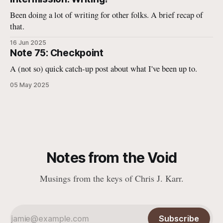
Been doing a lot of writing for other folks. A brief recap of
that.
16 Jun 2025
Note 75: Checkpoint
A (not so) quick catch-up post about what I've been up to.
05 May 2025
Notes from the Void
Musings from the keys of Chris J. Karr.
Subscribe