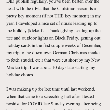
DID publish regularly, you’ve been beaten over the
head with the trivia that the Christmas season is a
pretty key moment (if not THE key moment) in my
year. I developed a nice set of rituals leading up to
the holiday (kickoff at Thanksgiving, setting up the
tree and outdoor lights on Black Friday, getting out
holiday cards in the first couple weeks of December,
my trip to the downtown German Christmas market
to fetch strudel, etc.) that were cut short by my New
Mexico trip. I was about 10 days late starting my
holiday chores.
I was making up for lost time until last weekend,
when that came to a screeching halt after I tested
positive for COVID late Sunday evening after being