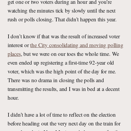
get one or two voters during an hour and you’re
watching the minutes tick by slowly until the next
rush or polls closing. That didn’t happen this year.
I don’t know if that was the result of increased voter
interest or
the City consolidating and moving polling
places
, but we were on our toes the whole time. We
even ended up registering a first-time 92-year old
voter, which was the high point of the day for me.
There was no drama in closing the polls and
transmitting the results, and I was in bed at a decent
hour.
I didn’t have a lot of time to reflect on the election
before heading out the very next day on the train for