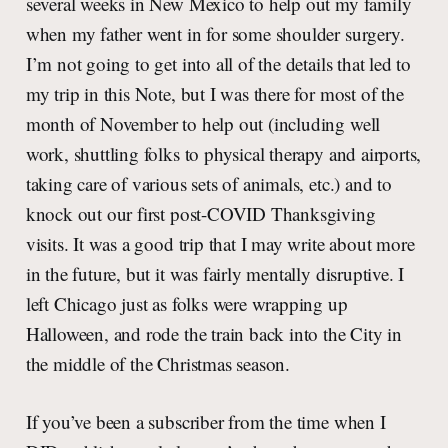
several weeks in New Mexico to help out my family
when my father went in for some shoulder surgery.
I’m not going to get into all of the details that led to
my trip in this Note, but I was there for most of the
month of November to help out (including well
work, shuttling folks to physical therapy and airports,
taking care of various sets of animals, etc.) and to
knock out our first post-COVID Thanksgiving
visits. It was a good trip that I may write about more
in the future, but it was fairly mentally disruptive. I
left Chicago just as folks were wrapping up
Halloween, and rode the train back into the City in
the middle of the Christmas season.
If you’ve been a subscriber from the time when I