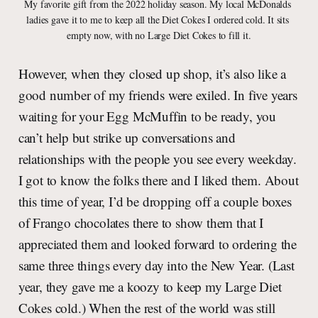
My favorite gift from the 2022 holiday season. My local McDonalds 
ladies gave it to me to keep all the Diet Cokes I ordered cold. It sits 
empty now, with no Large Diet Cokes to fill it.
However, when they closed up shop, it’s also like a
good number of my friends were exiled. In five years
waiting for your Egg McMuffin to be ready, you
can’t help but strike up conversations and
relationships with the people you see every weekday.
I got to know the folks there and I liked them. About
this time of year, I’d be dropping off a couple boxes
of Frango chocolates there to show them that I
appreciated them and looked forward to ordering the
same three things every day into the New Year. (Last
year, they gave me a koozy to keep my Large Diet
Cokes cold.) When the rest of the world was still