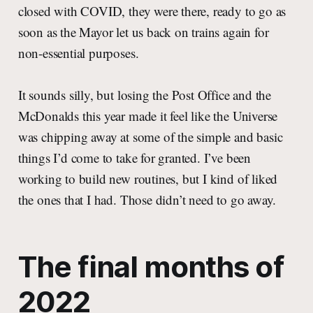
closed with COVID, they were there, ready to go as
soon as the Mayor let us back on trains again for
non-essential purposes.
It sounds silly, but losing the Post Office and the
McDonalds this year made it feel like the Universe
was chipping away at some of the simple and basic
things I’d come to take for granted. I’ve been
working to build new routines, but I kind of liked
the ones that I had. Those didn’t need to go away.
The final months of
2022