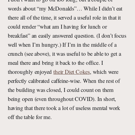
words about “my McDonalds”… While I didn’t eat
there all of the time, it served a useful role in that it
could render “what am I having for lunch or
breakfast” an easily answered question. (I don’t focus
well when I’m hungry.) If I’m in the middle of a
crunch (see above), it was useful to be able to get a
meal there and bring it back to the office. I
thoroughly enjoyed
their Diet Cokes
, which were
perfectly calibrated caffeine-wise. When the rest of
the building was closed, I could count on them
being open (even throughout COVID). In short,
having that there took a lot of useless mental work
off the table for me.