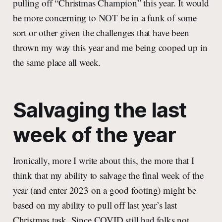
pulling off “Christmas Champion” this year. It would
be more concerning to NOT be in a funk of some
sort or other given the challenges that have been
thrown my way this year and me being cooped up in
the same place all week.
Salvaging the last
week of the year
Ironically, more I write about this, the more that I
think that my ability to salvage the final week of the
year (and enter 2023 on a good footing) might be
based on my ability to pull off last year’s last
Christmas task. Since COVID still had folks not