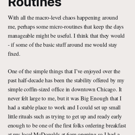
Routines
With all the macro-level chaos happening around
me, perhaps some micro-routines that keep the days
manageable might be useful. I think that they would
- if some of the basic stuff around me would stay
fixed.
One of the simple things that I’ve enjoyed over the
past half-decade has been the stability offered by my
simple coffin-sized office in downtown Chicago. It
never felt large to me, but it was Big Enough that I
had a stable place to work and I could set up small
little rituals such as trying to get up and ready early
enough to be one of the first folks ordering breakfast
at my local McDonalds at 6am opening so I had a