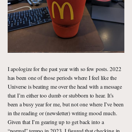
I apologize for the past year with so few posts. 2022
has been one of those periods where I feel like the
Universe is beating me over the head with a message
that I’m either too dumb or stubborn to hear. It’s
been a busy year for me, but not one where I’ve been
in the reading or (newsletter) writing mood much.
Given that I’m gearing up to get back into a
“normal” tempo in 2023, I figured that checking in