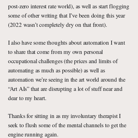
post-zero interest rate world), as well as start flogging
some of other writing that I’ve been doing this year
(2022 wasn’t completely dry on that front).
I also have some thoughts about automation I want
to share that come from my own personal
occupational challenges (the prices and limits of
automating as much as possible) as well as
automation we’re seeing in the art world around the
“Art AIs” that are disrupting a lot of stuff near and
dear to my heart.
Thanks for sitting in as my involuntary therapist I
seek to flush some of the mental channels to get the
engine running again.