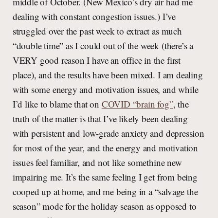
middle of October. (New Mexico’s dry air had me
dealing with constant congestion issues.) I’ve
struggled over the past week to extract as much
“double time” as I could out of the week (there’s a
VERY good reason I have an office in the first
place), and the results have been mixed. I am dealing
with some energy and motivation issues, and while
I’d like to blame that on
COVID “brain fog”
, the
truth of the matter is that I’ve likely been dealing
with persistent and low-grade anxiety and depression
for most of the year, and the energy and motivation
issues feel familiar, and not like somethine new
impairing me. It’s the same feeling I get from being
cooped up at home, and me being in a “salvage the
season” mode for the holiday season as opposed to