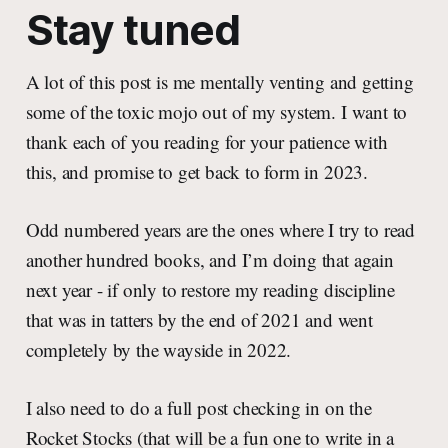
Stay tuned
A lot of this post is me mentally venting and getting
some of the toxic mojo out of my system. I want to
thank each of you reading for your patience with
this, and promise to get back to form in 2023.
Odd numbered years are the ones where I try to read
another hundred books, and I’m doing that again
next year - if only to restore my reading discipline
that was in tatters by the end of 2021 and went
completely by the wayside in 2022.
I also need to do a full post checking in on the
Rocket Stocks (that will be a fun one to write in a