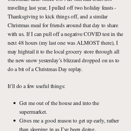
travelling last year, I pulled off two holiday feasts -
Thanksgiving to kick things off, and a similar
Christmas meal for friends around that day to share
with us. If I can pull off a negative COVID test in the
next 48 hours (my last one was ALMOST there), I
may hightail it to the local grocery store through all
the new snow yesterday’s blizzard dropped on us to
do a bit of a Christmas Day replay.
It’ll do a few useful things:
Get me out of the house and into the
supermarket.
Gives me a good reason to get up early, rather
than sleeping in as I’ve been doing.