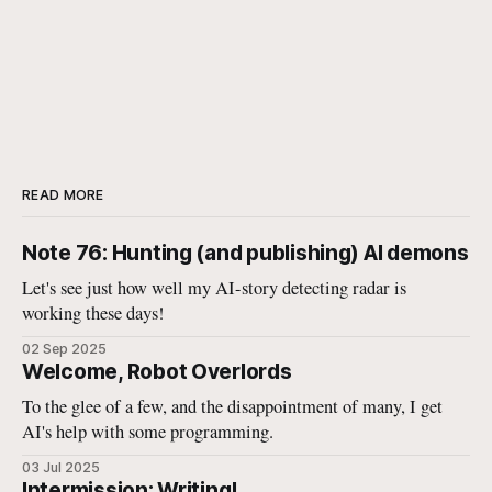
READ MORE
Note 76: Hunting (and publishing) AI demons
Let's see just how well my AI-story detecting radar is
working these days!
02 Sep 2025
Welcome, Robot Overlords
To the glee of a few, and the disappointment of many, I get
AI's help with some programming.
03 Jul 2025
Intermission: Writing!