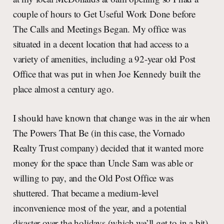
couple of hours to Get Useful Work Done before
The Calls and Meetings Began. My office was
situated in a decent location that had access to a
variety of amenities, including a 92-year old Post
Office that was put in when Joe Kennedy built the
place almost a century ago.
I should have known that change was in the air when
The Powers That Be (in this case, the Vornado
Realty Trust company) decided that it wanted more
money for the space than Uncle Sam was able or
willing to pay, and the Old Post Office was
shuttered. That became a medium-level
inconvenience most of the year, and a potential
disaster over the holidays (which we’ll get to in a bit).