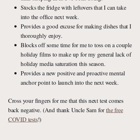
Stocks the fridge with leftovers that I can take
into the office next week.
Provides a good excuse for making dishes that I
thoroughly enjoy.
Blocks off some time for me to toss on a couple
holiday films to make up for my general lack of
holiday media saturation this season.
Provides a new positive and proactive mental
anchor point to launch into the next week.
Cross your fingers for me that this next test comes
back negative. (And thank Uncle Sam for
the free
COVID tests
!)