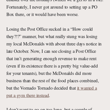
Fortunately, I never got around to setting up a PO
Box there, or it would have been worse.
Losing the Post Office sucked in a “How could
they?!?” manner, but what really stung was losing
my local McDonalds with about three days notice in
late October. Now, I can see closing a Post Office
that isn’t generating enough revenue to make rent
(even if its existence there is a pretty big value-add
for your tenants), but the McDonalds did more
business than the rest of the food places combined,
but the Vornado Tornado decided that
it wanted a
put a gym there instead
.
I don’t want to go on too long, but a couple of