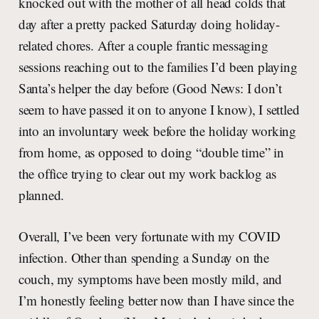
knocked out with the mother of all head colds that
day after a pretty packed Saturday doing holiday-
related chores. After a couple frantic messaging
sessions reaching out to the families I’d been playing
Santa’s helper the day before (Good News: I don’t
seem to have passed it on to anyone I know), I settled
into an involuntary week before the holiday working
from home, as opposed to doing “double time” in
the office trying to clear out my work backlog as
planned.
Overall, I’ve been very fortunate with my COVID
infection. Other than spending a Sunday on the
couch, my symptoms have been mostly mild, and
I’m honestly feeling better now than I have since the