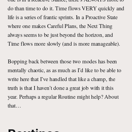
do than time to do it. Time flows VERY quickly and
life is a series of frantic sprints. In a Proactive State
where one makes Careful Plans, the Next Thing
always seems to be just beyond the horizon, and
Time flows more slowly (and is more manageable).
Bopping back between those two modes has been
mentally chaotic, as as much as I’d like to be able to
write here that I’ve handled that like a champ, the
truth is that I haven’t done a great job with it this
year. Perhaps a regular Routine might help? About
that…