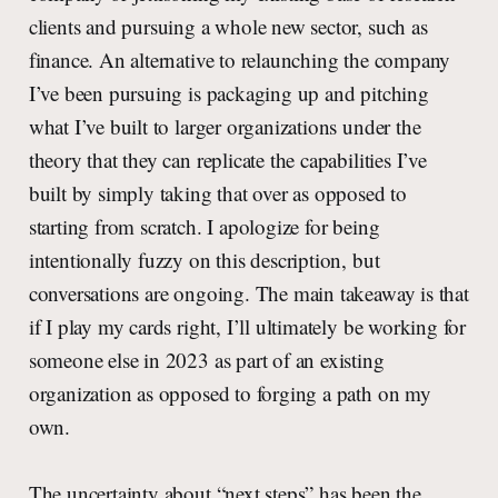
clients and pursuing a whole new sector, such as
finance. An alternative to relaunching the company
I’ve been pursuing is packaging up and pitching
what I’ve built to larger organizations under the
theory that they can replicate the capabilities I’ve
built by simply taking that over as opposed to
starting from scratch. I apologize for being
intentionally fuzzy on this description, but
conversations are ongoing. The main takeaway is that
if I play my cards right, I’ll ultimately be working for
someone else in 2023 as part of an existing
organization as opposed to forging a path on my
own.
The uncertainty about “next steps” has been the