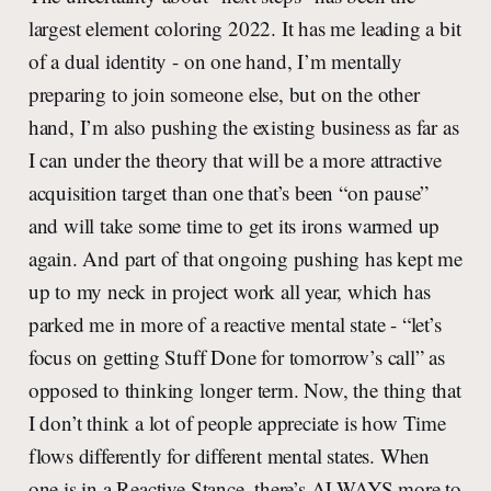
largest element coloring 2022. It has me leading a bit
of a dual identity - on one hand, I’m mentally
preparing to join someone else, but on the other
hand, I’m also pushing the existing business as far as
I can under the theory that will be a more attractive
acquisition target than one that’s been “on pause”
and will take some time to get its irons warmed up
again. And part of that ongoing pushing has kept me
up to my neck in project work all year, which has
parked me in more of a reactive mental state - “let’s
focus on getting Stuff Done for tomorrow’s call” as
opposed to thinking longer term. Now, the thing that
I don’t think a lot of people appreciate is how Time
flows differently for different mental states. When
one is in a Reactive Stance, there’s ALWAYS more to