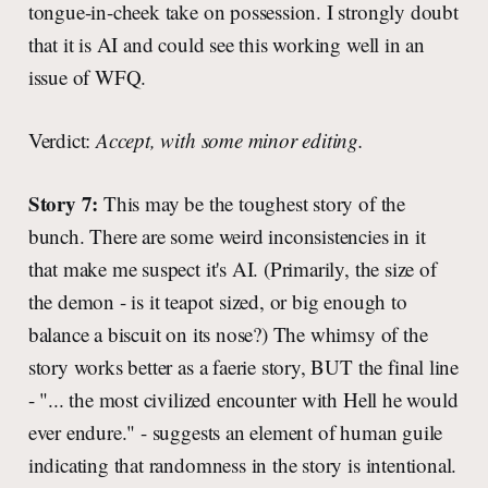
tongue-in-cheek take on possession. I strongly doubt
that it is AI and could see this working well in an
issue of WFQ.
Verdict:
Accept, with some minor editing.
Story 7:
This may be the toughest story of the
bunch. There are some weird inconsistencies in it
that make me suspect it's AI. (Primarily, the size of
the demon - is it teapot sized, or big enough to
balance a biscuit on its nose?) The whimsy of the
story works better as a faerie story, BUT the final line
- "... the most civilized encounter with Hell he would
ever endure." - suggests an element of human guile
indicating that randomness in the story is intentional.