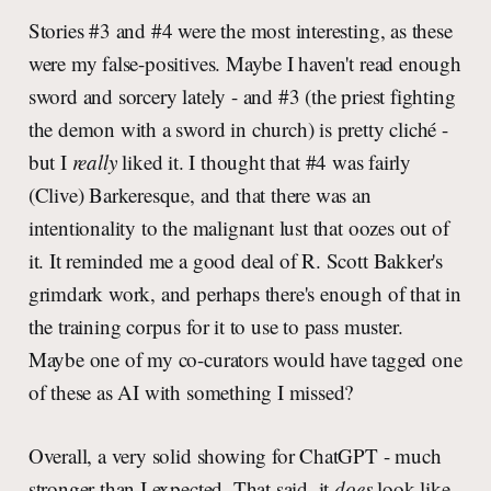
Stories #3 and #4 were the most interesting, as these
were my false-positives. Maybe I haven't read enough
sword and sorcery lately - and #3 (the priest fighting
the demon with a sword in church) is pretty cliché -
but I
really
liked it. I thought that #4 was fairly
(Clive) Barkeresque, and that there was an
intentionality to the malignant lust that oozes out of
it. It reminded me a good deal of R. Scott Bakker's
grimdark work, and perhaps there's enough of that in
the training corpus for it to use to pass muster.
Maybe one of my co-curators would have tagged one
of these as AI with something I missed?
Overall, a very solid showing for ChatGPT - much
stronger than I expected. That said, it
does
look like