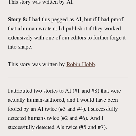
This story was written by AI.
Story 8:
I had this pegged as AI, but if I had proof
that a human wrote it, I'd publish it if they worked
extensively with one of our editors to further forge it
into shape.
This story was written by
Robin Hobb
.
I attributed two stories to AI (#1 and #8) that were
actually human-authored, and I would have been
fooled by an AI twice (#3 and #4). I successfully
detected humans twice (#2 and #6). And I
successfully detected AIs twice (#5 and #7).