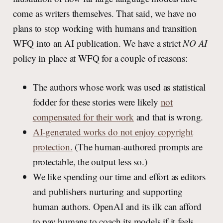
come as writers themselves. That said, we have no
plans to stop working with humans and transition
WFQ into an AI publication. We have a strict
NO AI
policy in place at WFQ for a couple of reasons:
The authors whose work was used as statistical
fodder for these stories were likely
not
compensated for their work
and that is wrong.
AI-generated works do not enjoy copyright
protection.
(The human-authored prompts are
protectable, the output less so.)
We like spending our time and effort as editors
and publishers nurturing and supporting
human authors. OpenAI and its ilk can afford
to pay humans to coach its models if it feels