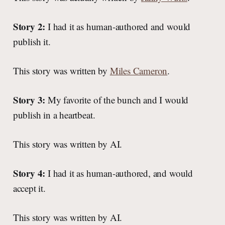
Story 2:
I had it as human-authored and would
publish it.
This story was written by
Miles Cameron
.
Story 3:
My favorite of the bunch and I would
publish in a heartbeat.
This story was written by AI.
Story 4:
I had it as human-authored, and would
accept it.
This story was written by AI.