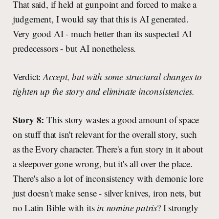
That said, if held at gunpoint and forced to make a
judgement, I would say that this is AI generated.
Very good AI - much better than its suspected AI
predecessors - but AI nonetheless.
Verdict:
Accept, but with some structural changes to
tighten up the story and eliminate inconsistencies.
Story 8:
This story wastes a good amount of space
on stuff that isn't relevant for the overall story, such
as the Evory character. There's a fun story in it about
a sleepover gone wrong, but it's all over the place.
There's also a lot of inconsistency with demonic lore
just doesn't make sense - silver knives, iron nets, but
no Latin Bible with its
in nomine patris
? I strongly