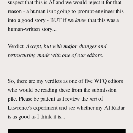
suspect that this is AI and we would reject it for that
reason - a human isn't going to prompt-engineer this
into a good story - BUT if we
knew
that this was a
human-written story...
major
Verdict:
Accept, but with
changes and
restructuring made with one of our editors.
So, there are my verdicts as one of five WFQ editors
who would be reading these from the submission
pile. Please be patient as I review the
rest
of
Lawrence's experiment and see whether my AI Radar
is as good as I think it is...