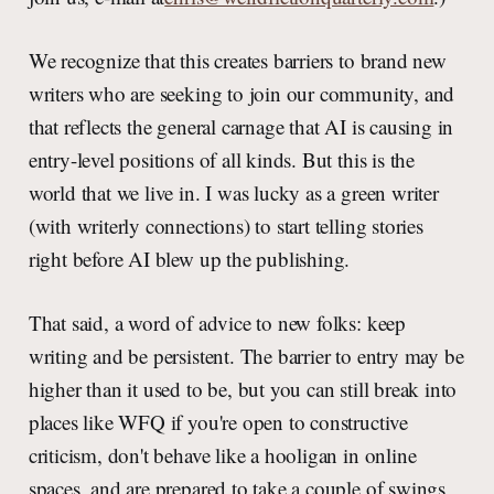
We recognize that this creates barriers to brand new
writers who are seeking to join our community, and
that reflects the general carnage that AI is causing in
entry-level positions of all kinds. But this is the
world that we live in. I was lucky as a green writer
(with writerly connections) to start telling stories
right before AI blew up the publishing.
That said, a word of advice to new folks: keep
writing and be persistent. The barrier to entry may be
higher than it used to be, but you can still break into
places like WFQ if you're open to constructive
criticism, don't behave like a hooligan in online
spaces, and are prepared to take a couple of swings