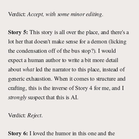
Verdict:
Accept, with some minor editing.
Story 5:
This story is all over the place, and there's a
lot her that doesn't make sense for a demon (licking
the condensation off of the bus stop?). I would
expect a human author to write a bit more detail
about
what
led the narrator to this place, instead of
generic exhaustion. When it comes to structure and
crafting, this is the inverse of Story 4 for me, and I
strongly
suspect that this is AI.
Verdict:
Reject
.
Story 6:
I loved the humor in this one and the