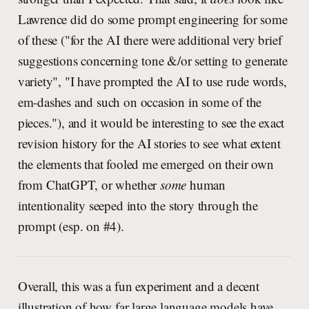
Lawrence did do some prompt engineering for some
of these ("for the AI there were additional very brief
suggestions concerning tone &/or setting to generate
variety", "I have prompted the AI to use rude words,
em-dashes and such on occasion in some of the
pieces."), and it would be interesting to see the exact
revision history for the AI stories to see what extent
the elements that fooled me emerged on their own
from ChatGPT, or whether
some
human
intentionality seeped into the story through the
prompt (esp. on #4).
Overall, this was a fun experiment and a decent
illustration of how far large language models have