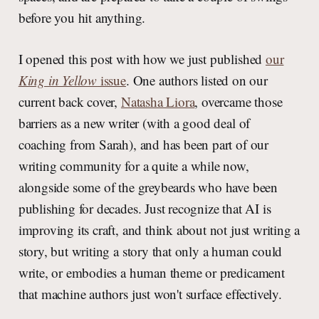
before you hit anything.
I opened this post with how we just published
our
King in Yellow
issue
. One authors listed on our
current back cover,
Natasha Liora
, overcame those
barriers as a new writer (with a good deal of
coaching from Sarah), and has been part of our
writing community for a quite a while now,
alongside some of the greybeards who have been
publishing for decades. Just recognize that AI is
improving its craft, and think about not just writing a
story, but writing a story that only a human could
write, or embodies a human theme or predicament
that machine authors just won't surface effectively.