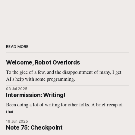
READ MORE
Welcome, Robot Overlords
To the glee of a few, and the disappointment of many, I get
AI's help with some programming.
03 Jul 2025
Intermission: Writing!
Been doing a lot of writing for other folks. A brief recap of
that.
16 Jun 2025
Note 75: Checkpoint