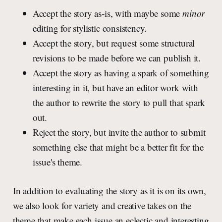
Accept the story as-is, with maybe some
minor
editing for stylistic consistency.
Accept the story, but request some structural
revisions to be made before we can publish it.
Accept the story as having a spark of something
interesting in it, but have an editor work with
the author to rewrite the story to pull that spark
out.
Reject the story, but invite the author to submit
something else that might be a better fit for the
issue's theme.
In addition to evaluating the story as it is on its own,
we also look for variety and creative takes on the
theme that make each issue an eclectic and interesting