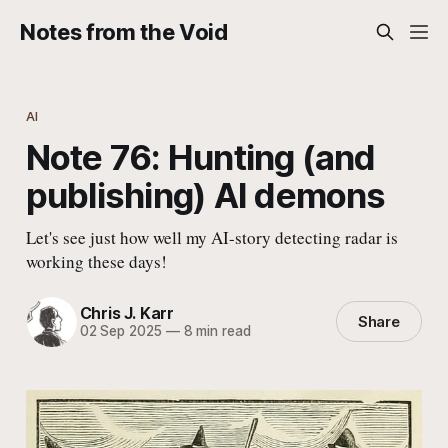
Notes from the Void
AI
Note 76: Hunting (and
publishing) AI demons
Let's see just how well my AI-story detecting radar is
working these days!
Chris J. Karr
Share
02 Sep 2025
—
8 min read