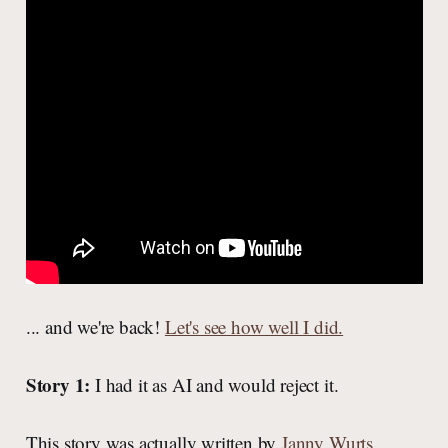
... and we're back!
Let's see how well I did.
Story 1:
I had it as AI and would reject it.
This story was actually written by
Janny Wurts
.