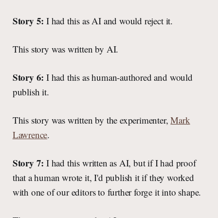
Story 5:
I had this as AI and would reject it.
This story was written by AI.
Story 6:
I had this as human-authored and would
publish it.
This story was written by the experimenter,
Mark
Lawrence
.
Story 7:
I had this written as AI, but if I had proof
that a human wrote it, I'd publish it if they worked
with one of our editors to further forge it into shape.