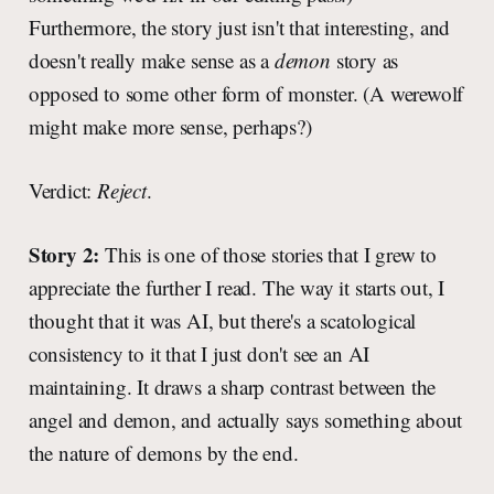
Furthermore, the story just isn't that interesting, and
doesn't really make sense as a
demon
story as
opposed to some other form of monster. (A werewolf
might make more sense, perhaps?)
Verdict:
Reject
.
Story 2:
This is one of those stories that I grew to
appreciate the further I read. The way it starts out, I
thought that it was AI, but there's a scatological
consistency to it that I just don't see an AI
maintaining. It draws a sharp contrast between the
angel and demon, and actually says something about
the nature of demons by the end.