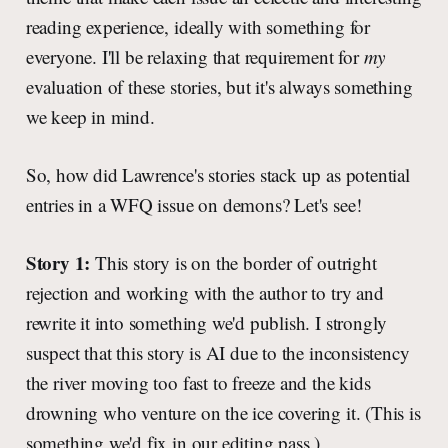
reading experience, ideally with something for
everyone. I'll be relaxing that requirement for
my
evaluation of these stories, but it's always something
we keep in mind.
So, how did Lawrence's stories stack up as potential
entries in a WFQ issue on demons? Let's see!
Story 1:
This story is on the border of outright
rejection and working with the author to try and
rewrite it into something we'd publish. I strongly
suspect that this story is AI due to the inconsistency
the river moving too fast to freeze and the kids
drowning who venture on the ice covering it. (This is
something we'd fix in our editing pass.)