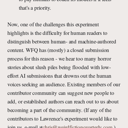
that's a priority.
Now, one of the challenges this experiment
highlights is the difficulty for human readers to
distinguish between human- and machine-authored
content. WFQ has (mostly) a closed submission
process for this reason - we hear too many horror
stories about slush piles being flooded with low-
effort AI submissions that drowns out the human
voices seeking an audience. Existing members of our
contributor community can suggest new people to
add, or established authors can reach out to us about
becoming a part of the community. (If any of the
contributors to Lawrence's experiment would like to
join us, e-mail at
chris@weirdfictionquarterly.com
.)