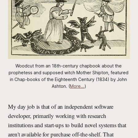
Woodcut from an 18th-century chapbook about the 
prophetess and supposed witch Mother Shipton, featured 
in 
Chap-books of the Eighteenth Century
 (1834) by John 
Ashton. (
More...
)
My day job is that of an independent software
developer, primarily working with research
institutions and start-ups to build novel systems that
aren't available for purchase off-the-shelf. That