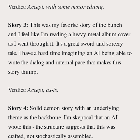
Verdict:
Accept, with some minor editing.
Story 3:
This was my favorite story of the bunch
and I feel like I'm reading a heavy metal album cover
as I went through it. It's a great sword and sorcery
tale. I have a hard time imagining an AI being able to
write the dialog and internal pace that makes this
story thump.
Verdict:
Accept, as-is
.
Story 4:
Solid demon story with an underlying
theme as the backbone. I'm skeptical that an AI
wrote this - the structure suggests that this was
crafted, not stochastically assembled.