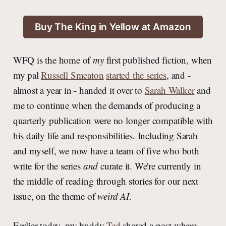
Buy The King in Yellow at Amazon
WFQ is the home of
my
first published fiction, when
my pal
Russell Smeaton
started the series
, and -
almost a year in - handed it over to
Sarah Walker
and
me to continue when the demands of producing a
quarterly publication were no longer compatible with
his daily life and responsibilities. Including Sarah
and myself, we now have a team of five who both
write for the series
and
curate it. We're currently in
the middle of reading through stories for our next
issue, on the theme of
weird AI
.
Earlier today, my buddy
Ted
shared a post where