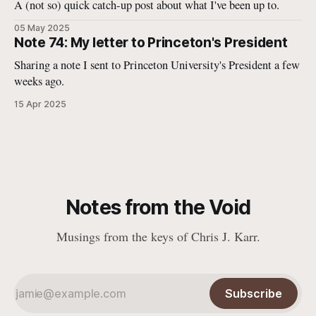
A (not so) quick catch-up post about what I've been up to.
05 May 2025
Note 74: My letter to Princeton's President
Sharing a note I sent to Princeton University's President a few
weeks ago.
15 Apr 2025
Notes from the Void
Musings from the keys of Chris J. Karr.
Subscribe