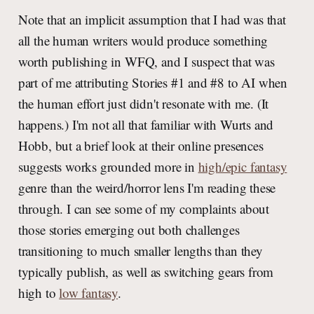
Note that an implicit assumption that I had was that
all the human writers would produce something
worth publishing in WFQ, and I suspect that was
part of me attributing Stories #1 and #8 to AI when
the human effort just didn't resonate with me. (It
happens.) I'm not all that familiar with Wurts and
Hobb, but a brief look at their online presences
suggests works grounded more in
high/epic fantasy
genre than the weird/horror lens I'm reading these
through. I can see some of my complaints about
those stories emerging out both challenges
transitioning to much smaller lengths than they
typically publish, as well as switching gears from
high to
low fantasy
.