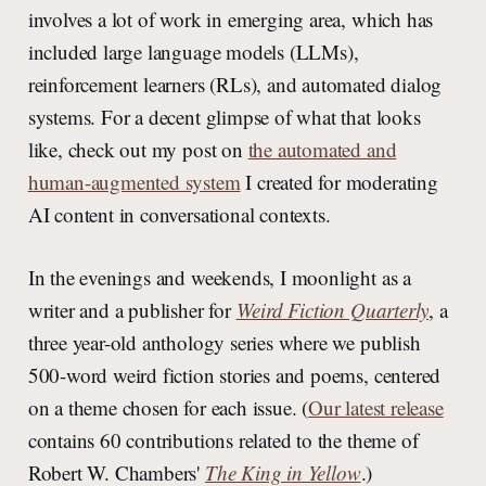
involves a lot of work in emerging area, which has
included large language models (LLMs),
reinforcement learners (RLs), and automated dialog
systems. For a decent glimpse of what that looks
like, check out my post on
the automated and
human-augmented system
I created for moderating
AI content in conversational contexts.
In the evenings and weekends, I moonlight as a
writer and a publisher for
Weird Fiction Quarterly
, a
three year-old anthology series where we publish
500-word weird fiction stories and poems, centered
on a theme chosen for each issue. (
Our latest release
contains 60 contributions related to the theme of
Robert W. Chambers'
The King in Yellow
.)