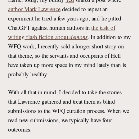
author Mark Lawrence
decided to repeat an
experiment he tried a few years ago, and he pitted
ChatGPT against human authors in
the task of
writing flash fiction about
demons
. In addition to my
WFQ work, I recently sold a longer short story on
that theme, so the servants and occupants of Hell
have taken up more space in my mind lately than is
probably healthy.
With all that in mind, I decided to take the stories
that Lawrence gathered and treat them as blind
submissions to the WFQ curation process. When we
read new submissions, we typically have four
outcomes: