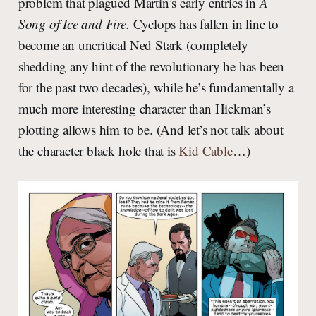
problem that plagued Martin’s early entries in
A
Song of Ice and Fire.
Cyclops has fallen in line to
become an uncritical Ned Stark (completely
shedding any hint of the revolutionary he has been
for the past two decades), while he’s fundamentally a
much more interesting character than Hickman’s
plotting allows him to be. (And let’s not talk about
the character black hole that is
Kid Cable
…)