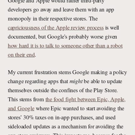
Google and Apple would rather third-party
developers go away and leave them with an app
monopoly in their respective stores. The
capriciousness of the Apple review process
is well
documented, but Google’s probably worse given
how hard it is to talk to someone other than a robot
on their end
.
My current frustration stems Google making a policy
change regarding apps that
might
be able to update
themselves outside the confines of the Play Store.
This stems from
the food fight between Epic, Apple,
and Google
where Epic wanted to start avoiding the
stores’ 30% taxes on in-app purchases, and used
sideloaded updates as a mechanism for avoiding the