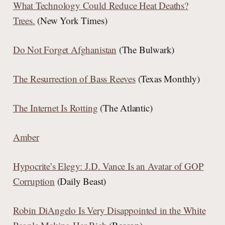
What Technology Could Reduce Heat Deaths?
Trees.
(New York Times)
Do Not Forget Afghanistan
(The Bulwark)
The Resurrection of Bass Reeves
(Texas Monthly)
The Internet Is Rotting
(The Atlantic)
Amber
Hypocrite’s Elegy: J.D. Vance Is an Avatar of GOP
Corruption
(Daily Beast)
Robin DiAngelo Is Very Disappointed in the White