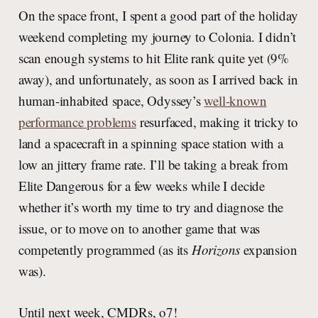
On the space front, I spent a good part of the holiday
weekend completing my journey to Colonia. I didn’t
scan enough systems to hit Elite rank quite yet (9%
away), and unfortunately, as soon as I arrived back in
human-inhabited space, Odyssey’s
well-known
performance problems
resurfaced, making it tricky to
land a spacecraft in a spinning space station with a
low an jittery frame rate. I’ll be taking a break from
Elite Dangerous for a few weeks while I decide
whether it’s worth my time to try and diagnose the
issue, or to move on to another game that was
competently programmed (as its
Horizons
expansion
was).
Until next week, CMDRs, o7!