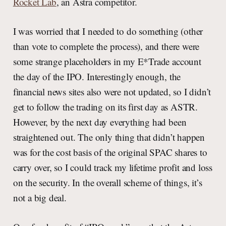
Rocket Lab
, an Astra competitor.
I was worried that I needed to do something (other
than vote to complete the process), and there were
some strange placeholders in my E*Trade account
the day of the IPO. Interestingly enough, the
financial news sites also were not updated, so I didn’t
get to follow the trading on its first day as ASTR.
However, by the next day everything had been
straightened out. The only thing that didn’t happen
was for the cost basis of the original SPAC shares to
carry over, so I could track my lifetime profit and loss
on the security. In the overall scheme of things, it’s
not a big deal.