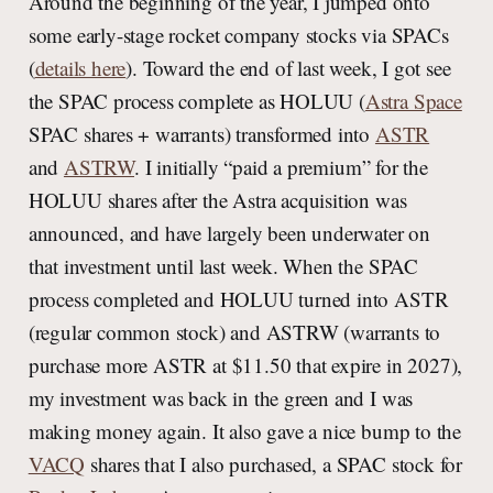
Around the beginning of the year, I jumped onto
some early-stage rocket company stocks via SPACs
(
details here
). Toward the end of last week, I got see
the SPAC process complete as HOLUU (
Astra Space
SPAC shares + warrants) transformed into
ASTR
and
ASTRW
. I initially “paid a premium” for the
HOLUU shares after the Astra acquisition was
announced, and have largely been underwater on
that investment until last week. When the SPAC
process completed and HOLUU turned into ASTR
(regular common stock) and ASTRW (warrants to
purchase more ASTR at $11.50 that expire in 2027),
my investment was back in the green and I was
making money again. It also gave a nice bump to the
VACQ
shares that I also purchased, a SPAC stock for