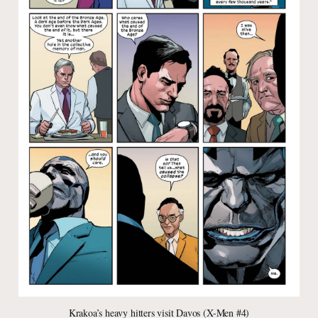
Krakoa’s heavy hitters visit Davos (X-Men #4)