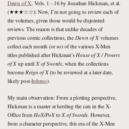
Dawn of X
, Vols. 1 - 16 by Jonathan Hickman, et al.
(★★★☆☆): Now, I’m not going to review each of
the volumes, given those would be disjointed
reviews. The reason is that unlike decades of
previous comic collections, the
Dawn of X
volumes
collect each month (or so) of the various X-Men
titles published after Hickman’s
House of X / Powers
of X
up until
X of Swords
, when the collections
become
Reign of X
(to be reviewed at a later date,
likely post-
Inferno
).
My main observation: From a plotting perspective,
Hickman is a master at herding the cats in the X-
Office from
HoX/PoX
to
X of Swords
. However,
from a character perspective, this era of the X-Men