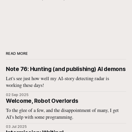
READ MORE
Note 76: Hunting (and publishing) AI demons
Let's see just how well my AI-story detecting radar is
working these days!
02 Sep 2025
Welcome, Robot Overlords
To the glee of a few, and the disappointment of many, I get
AI's help with some programming.
03 Jul 2025