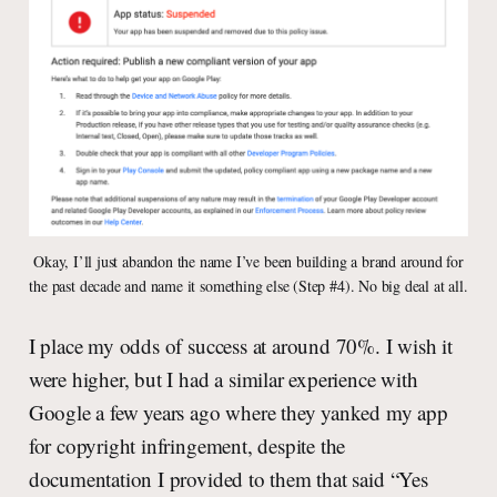
Okay, I’ll just abandon the name I’ve been building a brand around for
the past decade and name it something else (Step #4). No big deal at all.
I place my odds of success at around 70%. I wish it
were higher, but I had a similar experience with
Google a few years ago where they yanked my app
for copyright infringement, despite the
documentation I provided to them that said “Yes