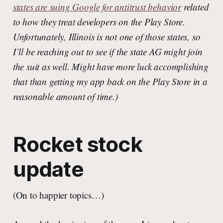
states are suing Google for antitrust behavior
related
to how they treat developers on the Play Store.
Unfortunately, Illinois is not one of those states, so
I’ll be reaching out to see if the state AG might join
the suit as well. Might have more luck accomplishing
that than getting my app back on the Play Store in a
reasonable amount of time.)
Rocket stock
update
(On to happier topics…)