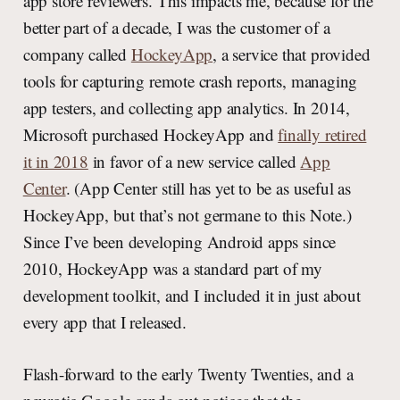
app store reviewers. This impacts me, because for the
better part of a decade, I was the customer of a
company called
HockeyApp
, a service that provided
tools for capturing remote crash reports, managing
app testers, and collecting app analytics. In 2014,
Microsoft purchased HockeyApp and
finally retired
it in 2018
in favor of a new service called
App
Center
. (App Center still has yet to be as useful as
HockeyApp, but that’s not germane to this Note.)
Since I’ve been developing Android apps since
2010, HockeyApp was a standard part of my
development toolkit, and I included it in just about
every app that I released.
Flash-forward to the early Twenty Twenties, and a