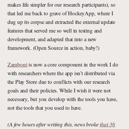
makes life simpler for our research participants), so
that led me back to grave of HockeyApp, where I
dug up its corpse and extracted the external update
features that served me so well in testing and
development, and adapted that into a new
framework. (Open Source in action, baby!)
Zamboni
is now a core component in the work I do
with researchers where the app isn’t distributed via
the Play Store due to conflicts with our research
goals and their policies. While I wish it were not
necessary, but you develop with the tools you have,
not the tools that you used to have.
(A few hours after writing this, news broke
that 36