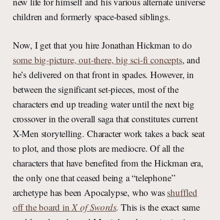
new life for himself and his various alternate universe
children and formerly space-based siblings.
Now, I get that you hire Jonathan Hickman to do
some big-picture, out-there, big sci-fi concepts
, and
he’s delivered on that front in spades. However, in
between the significant set-pieces, most of the
characters end up treading water until the next big
crossover in the overall saga that constitutes current
X-Men storytelling. Character work takes a back seat
to plot, and those plots are mediocre. Of all the
characters that have benefited from the Hickman era,
the only one that ceased being a “telephone”
archetype has been Apocalypse, who was
shuffled
off the board in
X of Swords
. This is the exact same