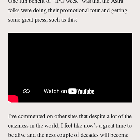
One fun benefit of “IPO week” was that the Astra
folks were doing their promotional tour and getting
some great press, such as this:
I’ve commented on other sites that despite a lot of the
craziness in the world, I feel like now’s a great time to
be alive and the next couple of decades will become