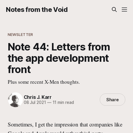
Notes from the Void
NEWSLETTER
Note 44: Letters from
the app development
front
Plus some recent X-Men thoughts.
Chris J. Karr
Share
08 Jul 2021
—
11 min read
Sometimes, I get the impression that companies like