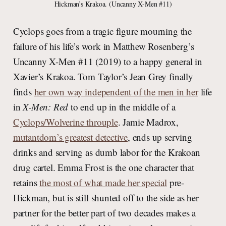
Hickman’s Krakoa. (Uncanny X-Men #11)
Cyclops goes from a tragic figure mourning the
failure of his life’s work in Matthew Rosenberg’s
Uncanny X-Men #11 (2019) to a happy general in
Xavier’s Krakoa. Tom Taylor’s Jean Grey finally
finds
her own way independent of the men in her
life
in
X-Men: Red
to end up in the middle of a
Cyclops/Wolverine throuple
. Jamie Madrox,
mutantdom’s greatest detective
, ends up serving
drinks and serving as dumb labor for the Krakoan
drug cartel. Emma Frost is the one character that
retains
the most of what made her special
pre-
Hickman, but is still shunted off to the side as her
partner for the better part of two decades makes a