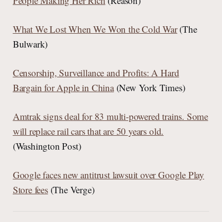
People Making Her Rich
(Reason)
What We Lost When We Won the Cold War
(The
Bulwark)
Censorship, Surveillance and Profits: A Hard
Bargain for Apple in China
(New York Times)
Amtrak signs deal for 83 multi-powered trains. Some
will replace rail cars that are 50 years old.
(Washington Post)
Google faces new antitrust lawsuit over Google Play
Store fees
(The Verge)