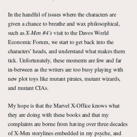
In the handful of issues where the characters are
given a chance to breathe and wax philosophical,
such as
X-Men #4’s
visit to the Davos World
Economic Forum, we start to get back into the
characters’ heads, and understand what makes them
tick. Unfortunately, these moments are few and far
in-between as the writers are too busy playing with
new plot toys like mutant pirates, mutant wizards,
and mutant CIAs.
My hope is that the Marvel X-Office knows what
they are doing with these books and that my
complaints are borne from having over three decades
of X-Men storylines embedded in my psyche, and