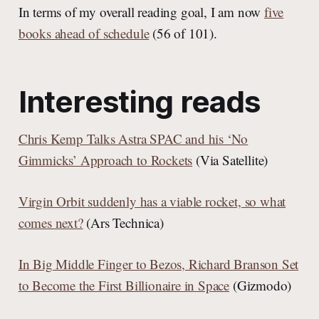
In terms of my overall reading goal, I am now
five
books ahead of schedule
(56 of 101).
Interesting reads
Chris Kemp Talks Astra SPAC and his ‘No
Gimmicks’ Approach to Rockets
(Via Satellite)
Virgin Orbit suddenly has a viable rocket, so what
comes next?
(Ars Technica)
In Big Middle Finger to Bezos, Richard Branson Set
to Become the First Billionaire in Space
(Gizmodo)