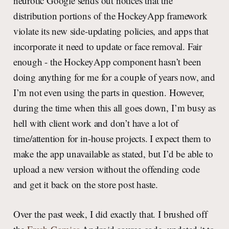
neurotic Google sends out notices that the
distribution portions of the HockeyApp framework
violate its new side-updating policies, and apps that
incorporate it need to update or face removal. Fair
enough - the HockeyApp component hasn’t been
doing anything for me for a couple of years now, and
I’m not even using the parts in question. However,
during the time when this all goes down, I’m busy as
hell with client work and don’t have a lot of
time/attention for in-house projects. I expect them to
make the app unavailable as stated, but I’d be able to
upload a new version without the offending code
and get it back on the store post haste.
Over the past week, I did exactly that. I brushed off