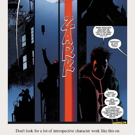
Don’t look for a lot of introspective character work like this on