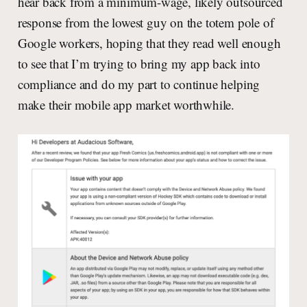
hear back from a minimum-wage, likely outsourced
response from the lowest guy on the totem pole of
Google workers, hoping that they read well enough
to see that I’m trying to bring my app back into
compliance and do my part to continue helping
make their mobile app market worthwhile.