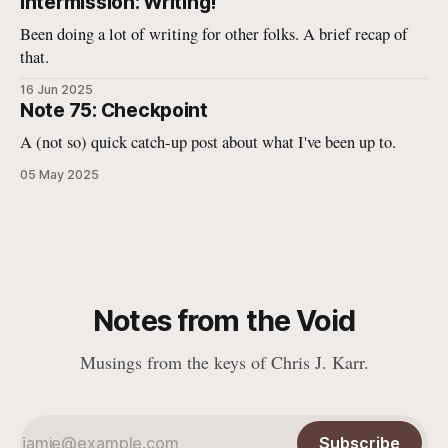
Intermission: Writing!
Been doing a lot of writing for other folks. A brief recap of
that.
16 Jun 2025
Note 75: Checkpoint
A (not so) quick catch-up post about what I've been up to.
05 May 2025
Notes from the Void
Musings from the keys of Chris J. Karr.
Subscribe