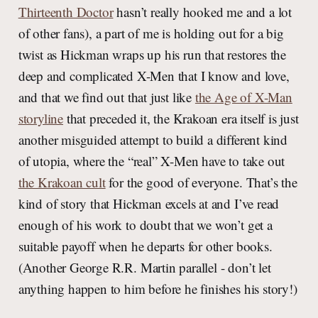
Thirteenth Doctor
hasn’t really hooked me and a lot
of other fans), a part of me is holding out for a big
twist as Hickman wraps up his run that restores the
deep and complicated X-Men that I know and love,
and that we find out that just like
the Age of X-Man
storyline
that preceded it, the Krakoan era itself is just
another misguided attempt to build a different kind
of utopia, where the “real” X-Men have to take out
the Krakoan cult
for the good of everyone. That’s the
kind of story that Hickman excels at and I’ve read
enough of his work to doubt that we won’t get a
suitable payoff when he departs for other books.
(Another George R.R. Martin parallel - don’t let
anything happen to him before he finishes his story!)