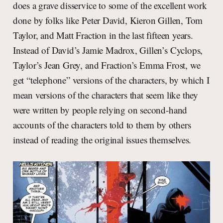
does a grave disservice to some of the excellent work
done by folks like Peter David, Kieron Gillen, Tom
Taylor, and Matt Fraction in the last fifteen years.
Instead of David’s Jamie Madrox, Gillen’s Cyclops,
Taylor’s Jean Grey, and Fraction’s Emma Frost, we
get “telephone” versions of the characters, by which I
mean versions of the characters that seem like they
were written by people relying on second-hand
accounts of the characters told to them by others
instead of reading the original issues themselves.