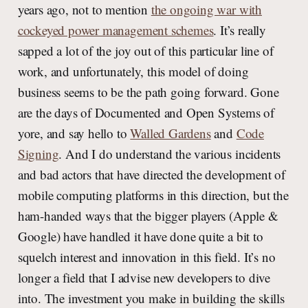
years ago, not to mention
the ongoing war with
cockeyed power management schemes
. It’s really
sapped a lot of the joy out of this particular line of
work, and unfortunately, this model of doing
business seems to be the path going forward. Gone
are the days of Documented and Open Systems of
yore, and say hello to
Walled Gardens
and
Code
Signing
. And I do understand the various incidents
and bad actors that have directed the development of
mobile computing platforms in this direction, but the
ham-handed ways that the bigger players (Apple &
Google) have handled it have done quite a bit to
squelch interest and innovation in this field. It’s no
longer a field that I advise new developers to dive
into. The investment you make in building the skills