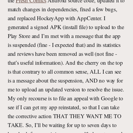
the
Fresh Comics
Android source code, updated it to
match changes in dependencies, fixed a few bugs,
and replaced HockeyApp with AppCenter. I
generated a signed APK (install file) to upload to the
Play Store and I’m met with a message that the app
is suspended (fine - I expected that) and its statistics
and reviews have been removed as well (not fine -
that’s useful information). And the cherry on the top
is that contrary to all common sense, ALL I can see
is a message about the suspension, AND no way for
me to upload an updated version to resolve the issue.
My only recourse is to file an appeal with Google to
see if I can get my app reinstated, so that I can take
the corrective action THAT THEY WANT ME TO
TAKE. So, I’ll be waiting for up to seven days to