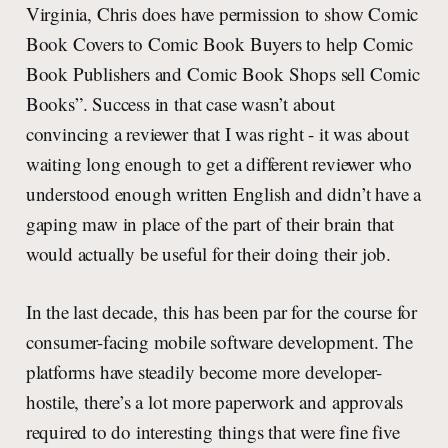
Virginia, Chris does have permission to show Comic
Book Covers to Comic Book Buyers to help Comic
Book Publishers and Comic Book Shops sell Comic
Books”. Success in that case wasn’t about
convincing a reviewer that I was right - it was about
waiting long enough to get a different reviewer who
understood enough written English and didn’t have a
gaping maw in place of the part of their brain that
would actually be useful for their doing their job.
In the last decade, this has been par for the course for
consumer-facing mobile software development. The
platforms have steadily become more developer-
hostile, there’s a lot more paperwork and approvals
required to do interesting things that were fine five