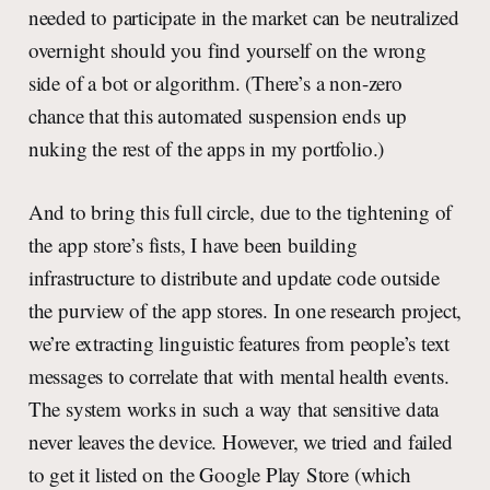
needed to participate in the market can be neutralized
overnight should you find yourself on the wrong
side of a bot or algorithm. (There’s a non-zero
chance that this automated suspension ends up
nuking the rest of the apps in my portfolio.)
And to bring this full circle, due to the tightening of
the app store’s fists, I have been building
infrastructure to distribute and update code outside
the purview of the app stores. In one research project,
we’re extracting linguistic features from people’s text
messages to correlate that with mental health events.
The system works in such a way that sensitive data
never leaves the device. However, we tried and failed
to get it listed on the Google Play Store (which