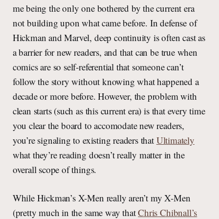
me being the only one bothered by the current era
not building upon what came before. In defense of
Hickman and Marvel, deep continuity is often cast as
a barrier for new readers, and that can be true when
comics are so self-referential that someone can’t
follow the story without knowing what happened a
decade or more before. However, the problem with
clean starts (such as this current era) is that every time
you clear the board to accomodate new readers,
you’re signaling to existing readers that
Ultimately
what they’re reading doesn’t really matter in the
overall scope of things.
While Hickman’s X-Men really aren’t my X-Men
(pretty much in the same way that
Chris Chibnall’s