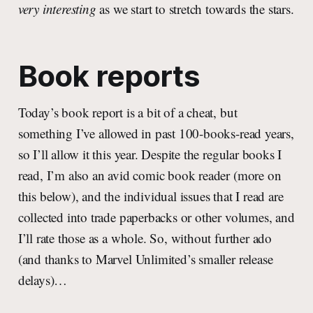
very interesting
as we start to stretch towards the stars.
Book reports
Today’s book report is a bit of a cheat, but
something I’ve allowed in past 100-books-read years,
so I’ll allow it this year. Despite the regular books I
read, I’m also an avid comic book reader (more on
this below), and the individual issues that I read are
collected into trade paperbacks or other volumes, and
I’ll rate those as a whole. So, without further ado
(and thanks to Marvel Unlimited’s smaller release
delays)…