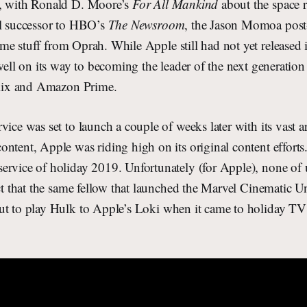
p, with Ronald D. Moore’s
For All Mankind
about the space 
al successor to HBO’s
The Newsroom
, the Jason Momoa post-
me stuff from Oprah. While Apple still had not yet released 
 well on its way to becoming the leader of the next generation
tflix and Amazon Prime.
vice was set to launch a couple of weeks later with its vast a
ntent, Apple was riding high on its original content efforts.
ervice of holiday 2019. Unfortunately (for Apple), none of
act that the same fellow that launched the Marvel Cinematic U
t to play Hulk to Apple’s Loki when it came to holiday TV 