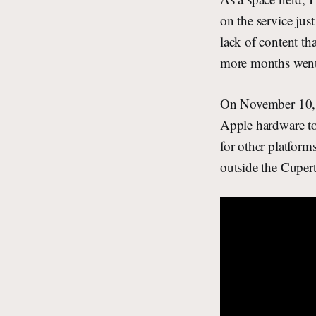
on the service jus
lack of content th
more months went
On November 10, 
Apple hardware to
for other platform
outside the Cuper