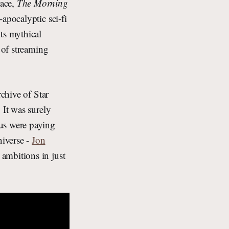
race,
The Morning
apocalyptic sci-fi
its mythical
 of streaming
rchive of Star
 It was surely
 us were paying
niverse -
Jon
ambitions in just