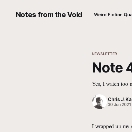
Notes from the Void
Weird Fiction Qua
NEWSLETTER
Note 
Yes, I watch too
Chris J. Ka
30 Jun 2021
I wrapped up my s