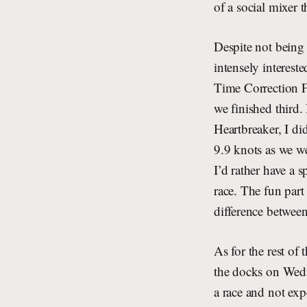
of a social mixer 
Despite not being a
intensely intereste
Time Correction Fa
we finished third.
Heartbreaker, I di
9.9 knots as we w
I’d rather have a s
race. The fun part
difference betwee
As for the rest of
the docks on Wedne
a race and not expe