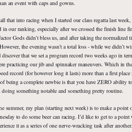
than an event with caps and gowns.
ll that into racing when I started our class regatta last week
d in our ranking, especially after we crossed the finish line fi
ctor Gods didn’t bless us, and after taking the normalized t
 However, the evening wasn’t a total loss - while we didn’t wi
d discover that we set a program record two weeks ago in ter
ere practicing our jib and spinnaker maneuvers. Which in the
peed record (for however long it lasts) more than a first place 
 of being a complete newbie is that you have ZERO ability t
n doing something notable and something pretty routine.
 the summer, my plan (starting next week) is to make a point o
sday to do some beer can racing. I’d like to get to a point
rience it as a series of one nerve-wracking task after another.