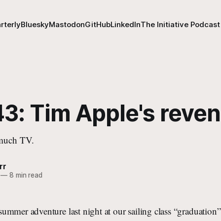
rterly
Bluesky
Mastodon
GitHub
LinkedIn
The Initiative Podcast
43: Tim Apple's reve
 much TV.
rr
—
8 min read
ummer adventure last night at our sailing class “graduatio