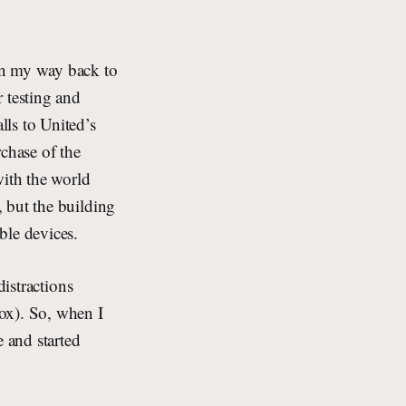
on my way back to
 testing and
ls to United’s
rchase of the
ith the world
 but the building
ble devices.
distractions
ox). So, when I
e and started