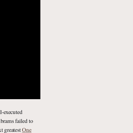
l-executed
Abrams failed to
t greatest
One