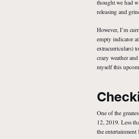
thought we had who
releasing and grin
However, I’m curr
empty indicator at
extracurriculars) 
crazy weather and
myself this upco
Checki
One of the greate
12, 2019. Less th
the entertainment 