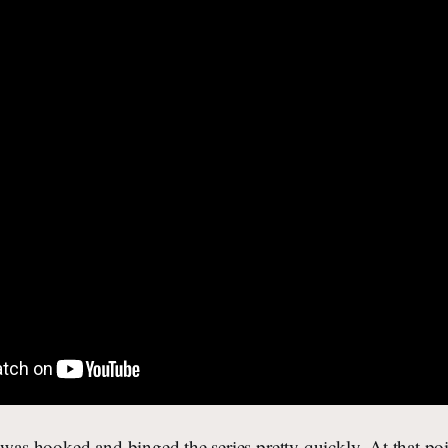
 was hooked and binged the series pretty quickly. At that po