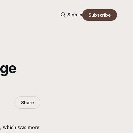
Sign in
Subscribe
nge
Share
n”, which was more