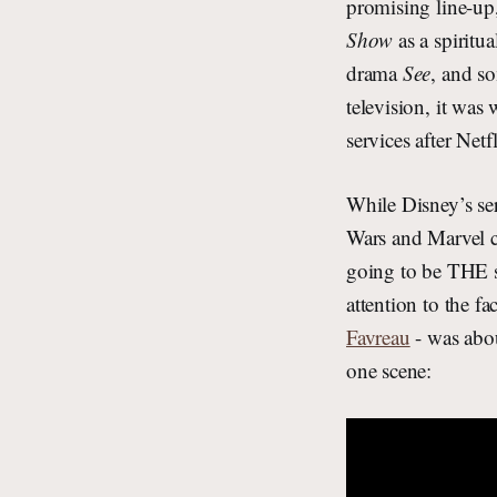
promising line-u
Show
as a spiritu
drama
See
, and so
television, it was
services after Ne
While Disney’s ser
Wars and Marvel co
going to be THE s
attention to the f
Favreau
- was abou
one scene: