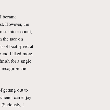
, I became
rst. However, the
imes into account,
n the race on
ms of boat speed at
 end I liked more.
finish for a single
o recognize the
f getting out to
 where I can enjoy
 (Seriously, I