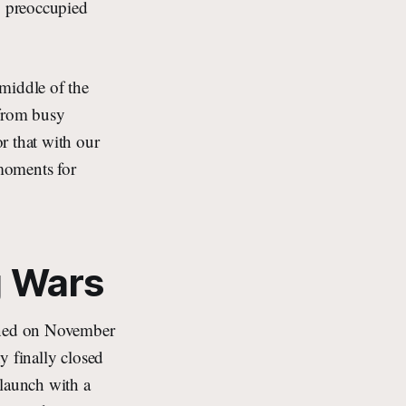
o preoccupied
middle of the
(from busy
r that with our
moments for
g Wars
pened on November
y finally closed
 launch with a