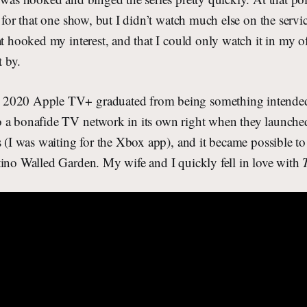
t for that one show, but I didn’t watch much else on the servi
at hooked my interest, and that I could only watch it in my o
 by.
2020 Apple TV+ graduated from being something intended 
 a bonafide TV network in its own right when they launched
s (I was waiting for the Xbox app), and it became possible t
tino Walled Garden. My wife and I quickly fell in love with