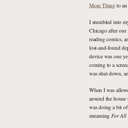
More Thing
to an 
I stumbled into m
Chicago after our 
reading comics, a
lost-and-found dep
device was one ye
coming to a scree
was shut down, and
When I was allowed 
around the house 
was doing a bit of
streaming
For All