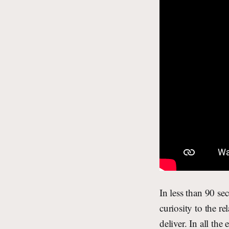
In less than 90 s
curiosity to the r
deliver. In all t