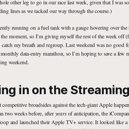
le other leg to go in our race last week, given that I was s
ding lines as we tacked our way through the course.)
ently running on a fuel tank with a gauge hovering over the 
 the moment, so I’m giving myself the rest of the week off 
to catch my breath and regroup. Last weekend was no good fo
 monthly data-entry marathon, so I’m hoping to save a few 
ming weekend.
ng in on the Streamin
st competitive broadsides against the tech-giant Apple hap
an two weeks before, after
years
of anticipation, the iCompan
loop and launched their Apple TV+ service. It looked like a