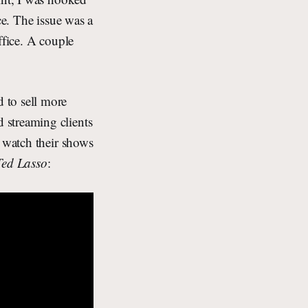
ce. The issue was a
ffice. A couple
to sell more
 streaming clients
o watch their shows
Ted Lasso
: