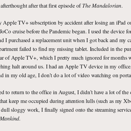
afterthought after that first episode of
The Mandalorian
.
y Apple TV+ subscription by accident after losing an iPad 
JoCo cruise before the Pandemic began. I used the device for
nd I purchased a replacement unit when I got back and my cal
artment failed to find my missing tablet. Included in the pu
ar of Apple TV+, which I pretty much ignored for months w
ching halt around us. I had an Apple TV device in my office,
 in my old age, I don’t do a lot of video watching on porta
to return to the office in August, I didn’t have a lot of the 
that keep me occupied during attention lulls (such as my Xb
 dull sloggy work, I finally signed onto the streaming servic
 Mankind.