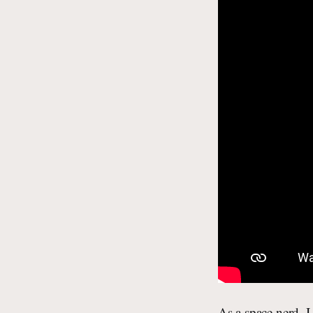
As a space nerd, I