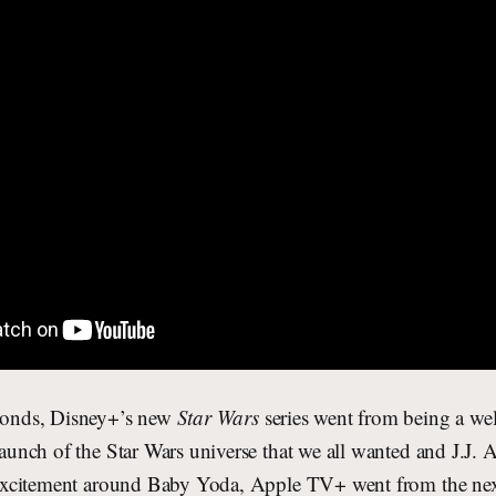
econds, Disney+’s new
Star Wars
series went from being a wel
elaunch of the Star Wars universe that we all wanted and J.J. 
he excitement around Baby Yoda, Apple TV+ went from the nex