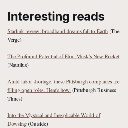
Interesting reads
Starlink review: broadband dreams fall to Earth
(The
Verge)
The Profound Potential of Elon Musk’s New Rocket
(Nautilus)
Amid labor shortage, these Pittsburgh companies are
filling open roles. Here's how.
(Pittsburgh Business
Times)
Into the Mystical and Inexplicable World of
Dowsing
(Outside)