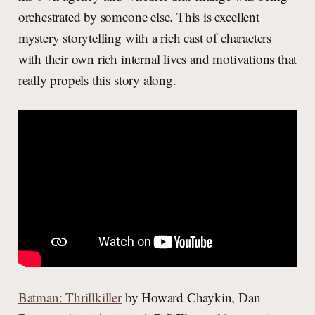
orchestrated by someone else. This is excellent
mystery storytelling with a rich cast of characters
with their own rich internal lives and motivations that
really propels this story along.
Batman: Thrillkiller
by Howard Chaykin, Dan