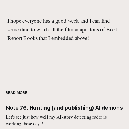
I hope everyone has a good week and I can find
some time to watch all the film adaptations of Book
Report Books that I embedded above!
READ MORE
Note 76: Hunting (and publishing) AI demons
Let's see just how well my AI-story detecting radar is
working these days!