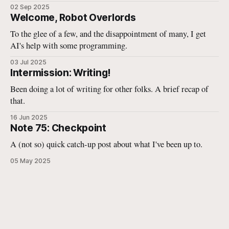
02 Sep 2025
Welcome, Robot Overlords
To the glee of a few, and the disappointment of many, I get
AI's help with some programming.
03 Jul 2025
Intermission: Writing!
Been doing a lot of writing for other folks. A brief recap of
that.
16 Jun 2025
Note 75: Checkpoint
A (not so) quick catch-up post about what I've been up to.
05 May 2025