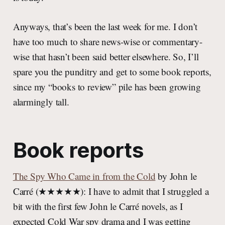
Anyways, that’s been the last week for me. I don’t
have too much to share news-wise or commentary-
wise that hasn’t been said better elsewhere. So, I’ll
spare you the punditry and get to some book reports,
since my “books to review” pile has been growing
alarmingly tall.
Book reports
The Spy Who Came in from the Cold
by John le
Carré (★★★★★): I have to admit that I struggled a
bit with the first few John le Carré novels, as I
expected Cold War spy drama and I was getting