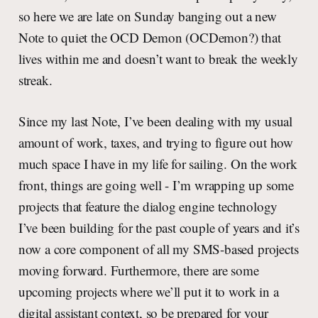
so here we are late on Sunday banging out a new
Note to quiet the OCD Demon (OCDemon?) that
lives within me and doesn’t want to break the weekly
streak.
Since my last Note, I’ve been dealing with my usual
amount of work, taxes, and trying to figure out how
much space I have in my life for sailing. On the work
front, things are going well - I’m wrapping up some
projects that feature the dialog engine technology
I’ve been building for the past couple of years and it’s
now a core component of all my SMS-based projects
moving forward. Furthermore, there are some
upcoming projects where we’ll put it to work in a
digital assistant context, so be prepared for your