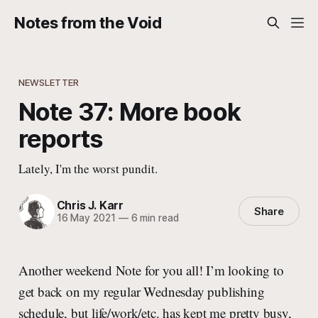
Notes from the Void
NEWSLETTER
Note 37: More book
reports
Lately, I'm the worst pundit.
Chris J. Karr
Share
16 May 2021
—
6 min read
Another weekend Note for you all! I’m looking to
get back on my regular Wednesday publishing
schedule, but life/work/etc. has kept me pretty busy,