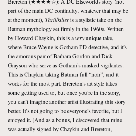
Brereton (★★★★☆): A DC Elseworlds story (not
part of the main DC continuity, whatever that may be
at the moment),
Thrillkiller
is a stylistic take on the
Batman mythology set firmly in the 1960s. Written
by Howard Chaykin, this is a
very
unique take,
where Bruce Wayne is Gotham PD detective, and it’s
the amorous pair of Barbara Gordon and Dick
Grayson who serve as Gotham’s masked vigilantes.
This is Chaykin taking Batman full “noir”, and it
works for the most part. Brereton’s art style takes
some getting used to, but once you’re in the story,
you can’t imagine another artist illustrating this story
better. It’s not going to be everyone’s favorite, but I
enjoyed it. (And as a bonus, I discovered that mine
was actually signed by Chaykin and Brereton,