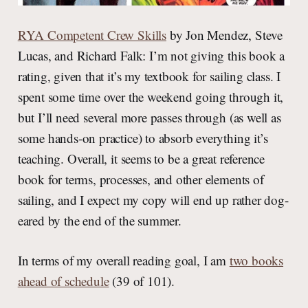
RYA Competent Crew Skills
by Jon Mendez, Steve
Lucas, and Richard Falk: I’m not giving this book a
rating, given that it’s my textbook for sailing class. I
spent some time over the weekend going through it,
but I’ll need several more passes through (as well as
some hands-on practice) to absorb everything it’s
teaching. Overall, it seems to be a great reference
book for terms, processes, and other elements of
sailing, and I expect my copy will end up rather dog-
eared by the end of the summer.
In terms of my overall reading goal, I am
two books
ahead of schedule
(39 of 101).