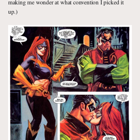
making me wonder at what convention I picked it
up.)