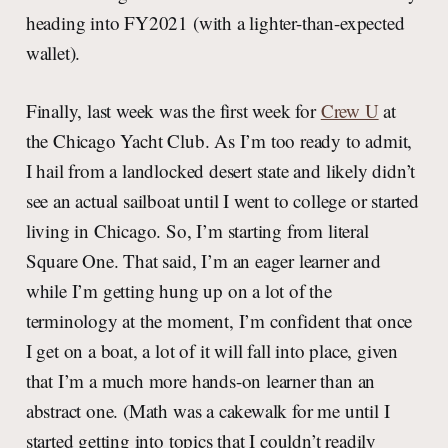
heading into FY2021 (with a lighter-than-expected
wallet).
Finally, last week was the first week for
Crew U
at
the Chicago Yacht Club. As I’m too ready to admit,
I hail from a landlocked desert state and likely didn’t
see an actual sailboat until I went to college or started
living in Chicago. So, I’m starting from literal
Square One. That said, I’m an eager learner and
while I’m getting hung up on a lot of the
terminology at the moment, I’m confident that once
I get on a boat, a lot of it will fall into place, given
that I’m a much more hands-on learner than an
abstract one. (Math was a cakewalk for me until I
started getting into topics that I couldn’t readily