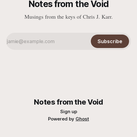
Notes from the Void
Musings from the keys of Chris J. Karr.
Subscribe
Notes from the Void
Sign up
Powered by
Ghost