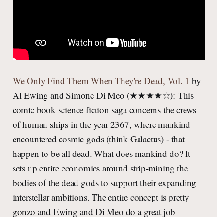
We Only Find Them When They're Dead, Vol. 1
by
Al Ewing and Simone Di Meo (★★★★☆): This
comic book science fiction saga concerns the crews
of human ships in the year 2367, where mankind
encountered cosmic gods (think Galactus) - that
happen to be all dead. What does mankind do? It
sets up entire economies around strip-mining the
bodies of the dead gods to support their expanding
interstellar ambitions. The entire concept is pretty
gonzo and Ewing and Di Meo do a great job