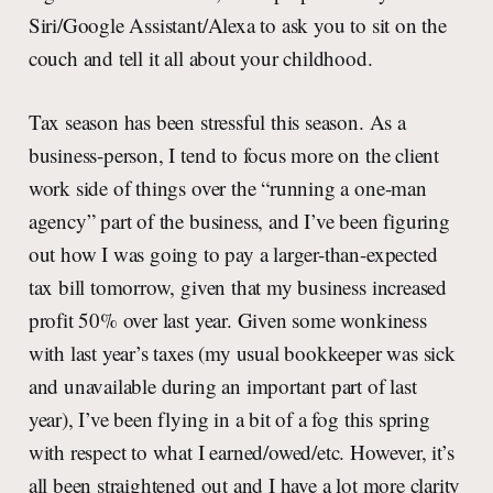
Siri/Google Assistant/Alexa to ask you to sit on the
couch and tell it all about your childhood.
Tax season has been stressful this season. As a
business-person, I tend to focus more on the client
work side of things over the “running a one-man
agency” part of the business, and I’ve been figuring
out how I was going to pay a larger-than-expected
tax bill tomorrow, given that my business increased
profit 50% over last year. Given some wonkiness
with last year’s taxes (my usual bookkeeper was sick
and unavailable during an important part of last
year), I’ve been flying in a bit of a fog this spring
with respect to what I earned/owed/etc. However, it’s
all been straightened out and I have a lot more clarity