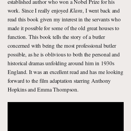
established author who won a Nobel Prize for his
work. Since I really enjoyed
Klara
, I went back and
read this book given my interest in the servants who
made it possible for some of the old great houses to
function. This book tells the story of a butler
concerned with being the most professional butler
possible, as he is oblivious to both the personal and
historical dramas unfolding around him in 1930s
England. It was an excellent read and has me looking
forward to the film adaptation starring Anthony
Hopkins and Emma Thompson.