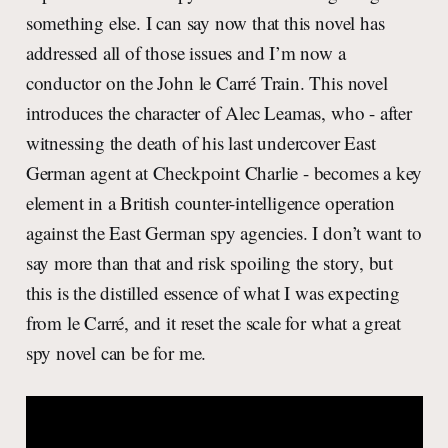
something else. I can say now that this novel has
addressed all of those issues and I’m now a
conductor on the John le Carré Train. This novel
introduces the character of Alec Leamas, who - after
witnessing the death of his last undercover East
German agent at Checkpoint Charlie - becomes a key
element in a British counter-intelligence operation
against the East German spy agencies. I don’t want to
say more than that and risk spoiling the story, but
this is the distilled essence of what I was expecting
from le Carré, and it reset the scale for what a great
spy novel can be for me.