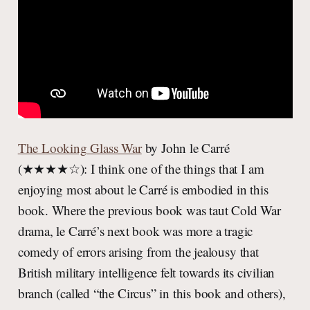
The Looking Glass War
by John le Carré
(★★★★☆): I think one of the things that I am
enjoying most about le Carré is embodied in this
book. Where the previous book was taut Cold War
drama, le Carré’s next book was more a tragic
comedy of errors arising from the jealousy that
British military intelligence felt towards its civilian
branch (called “the Circus” in this book and others),