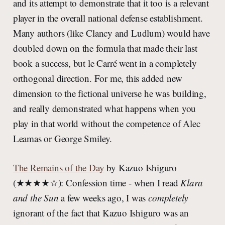
and its attempt to demonstrate that it too is a relevant
player in the overall national defense establishment.
Many authors (like Clancy and Ludlum) would have
doubled down on the formula that made their last
book a success, but le Carré went in a completely
orthogonal direction. For me, this added new
dimension to the fictional universe he was building,
and really demonstrated what happens when you
play in that world without the competence of Alec
Leamas or George Smiley.
The Remains of the Day
by Kazuo Ishiguro
(★★★★☆): Confession time - when I read
Klara
and the Sun
a few weeks ago, I was
completely
ignorant of the fact that Kazuo Ishiguro was an