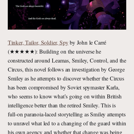
Tinker, Tailor, Soldier, Spy
by John le Carré
(★★★★★): Building on the universe he
constructed around Leamas, Smiley, Control, and the
Circus, this novel follows an investigation by George
Smiley as he attempts to discover whether the Circus
has been compromised by Soviet spymaster Karla,
who seems to know what’s going on within British
intelligence better than the retired Smiley. This is
full-on paranoia-laced storytelling as Smiley attempts
to unravel what led to a changing of the guard within
his own agency and whether that change was being