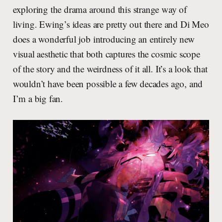
exploring the drama around this strange way of
living. Ewing’s ideas are pretty out there and Di Meo
does a wonderful job introducing an entirely new
visual aesthetic that both captures the cosmic scope
of the story and the weirdness of it all. It’s a look that
wouldn’t have been possible a few decades ago, and
I’m a big fan.