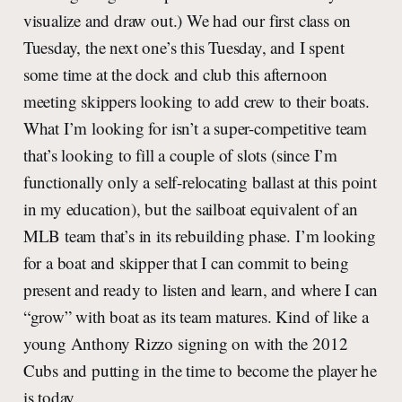
visualize and draw out.) We had our first class on
Tuesday, the next one’s this Tuesday, and I spent
some time at the dock and club this afternoon
meeting skippers looking to add crew to their boats.
What I’m looking for isn’t a super-competitive team
that’s looking to fill a couple of slots (since I’m
functionally only a self-relocating ballast at this point
in my education), but the sailboat equivalent of an
MLB team that’s in its rebuilding phase. I’m looking
for a boat and skipper that I can commit to being
present and ready to listen and learn, and where I can
“grow” with boat as its team matures. Kind of like a
young Anthony Rizzo signing on with the 2012
Cubs and putting in the time to become the player he
is today.