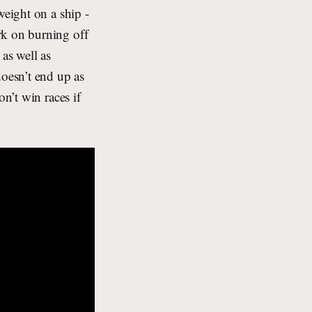
weight on a ship -
rk on burning off
as well as
oesn’t end up as
n’t win races if