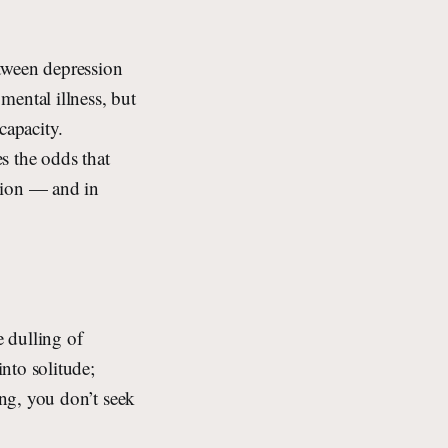
etween depression
ental illness, but
capacity.
es the odds that
sion — and in
e dulling of
into solitude;
ing, you don’t seek