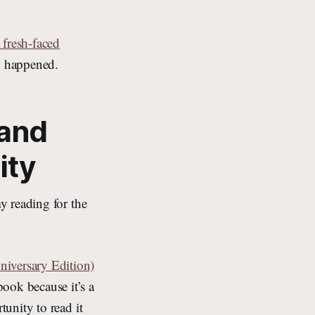
 fresh-faced
ly happened.
 and
ity
y reading for the
iversary Edition)
ok because it’s a
tunity to read it