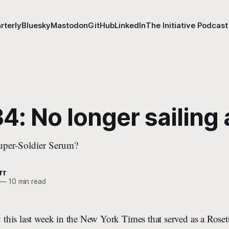
rterly
Bluesky
Mastodon
GitHub
LinkedIn
The Initiative Podcast
4: No longer sailing
uper-Soldier Serum?
rr
—
10 min read
ry this last week in the New York Times that served as a Rose