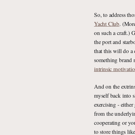
So, to address tho
Yacht Club
. (Mor
on such a craft.) 
the port and starbo
that this will do 
something brand n
intrinsic motivatio
And on the extrins
myself back into s
exercising - eithe
from the underlyin
cooperating or you
to store things li