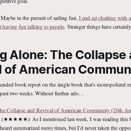
etitive goal.
ybe in the pursuit of sailing fast,
I end up chatting with a
t having fun talking to people
. Stranger things have certain
g Alone: The Collapse
l of American Commun
xtended book report on the single book that’s monopolized m
he past two weeks. Without further ado…
he Collapse and Revival of American Community (20th Ann
(★★★★★): As I mentioned last week, I was reading this bo
d heard summarized
many
times, but I’d never taken the oppor