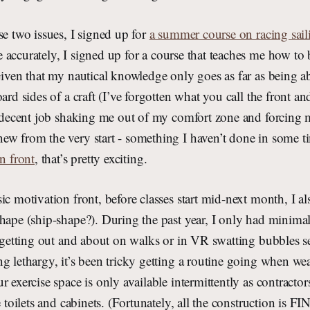
se two issues, I signed up for
a summer course on racing sail
e accurately, I signed up for a course that teaches me how t
Given that my nautical knowledge only goes as far as being ab
ard sides of a craft (I’ve forgotten what you call the front an
a decent job shaking me out of my comfort zone and forcing 
ew from the very start - something I haven’t done in some t
n front
, that’s pretty exciting.
ic motivation front, before classes start mid-next month, I a
hape (ship-shape?). During the past year, I only had minimal
r getting out and about on walks or in VR swatting bubbles s
g lethargy, it’s been tricky getting a routine going when wea
r exercise space is only available intermittently as contractor
ke toilets and cabinets. (Fortunately, all the construction is 