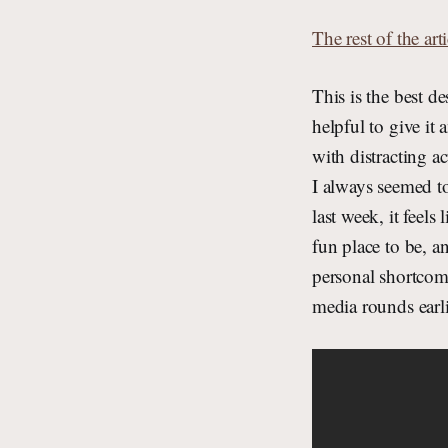
The rest of the arti
This is the best d
helpful to give i
with distracting a
I always seemed to
last week, it feels
fun place to be, a
personal shortcomi
media rounds earli