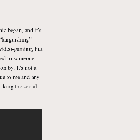
ic began, and it’s
 “languishing”
d video-gaming, but
ribed to someone
on by. It’s not a
que to me and any
aking the social