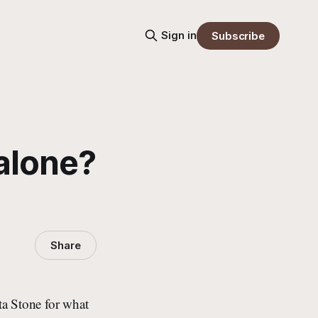
Sign in
Subscribe
 alone?
Share
tta Stone for what