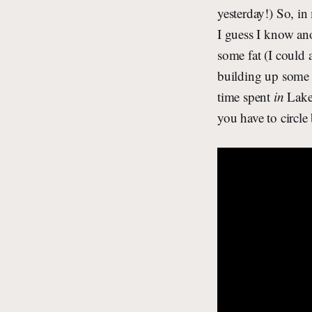
yesterday!) So, in
I guess I know an
some fat (I could 
building up some 
time spent
in
Lake 
you have to circle