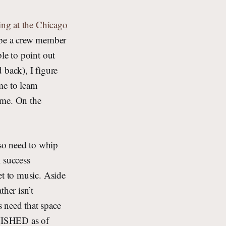
ing at the Chicago
o be a crew member
le to point out
d back), I figure
me to learn
ime. On the
lso need to whip
 success
et to music. Aside
ther isn’t
s need that space
FINISHED as of