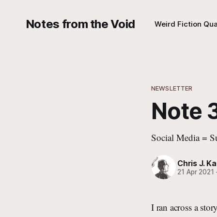
Notes from the Void
Weird Fiction Qua
NEWSLETTER
Note 3
Social Media = S
Chris J. Ka
21 Apr 2021
I ran across a sto