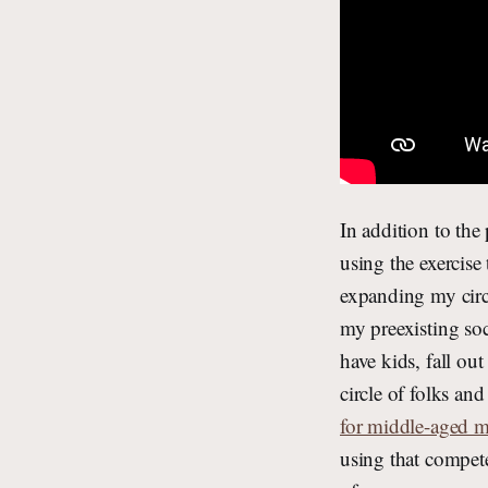
In addition to the
using the exercis
expanding my circl
my preexisting soc
have kids, fall ou
circle of folks an
for middle-aged 
using that compete