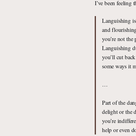
I’ve been feeling t
Languishing is 
and flourishin
you’re not the 
Languishing dul
you’ll cut bac
some ways it ma
…
Part of the dan
delight or the 
you’re indiffer
help or even d