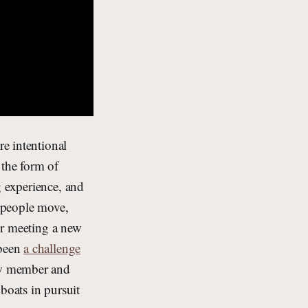
re intentional
 the form of
g experience, and
s people move,
for meeting a new
 been
a challenge
ew member and
boats in pursuit