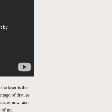
the layer is the
tage of that, as
decades now, and
t of me.