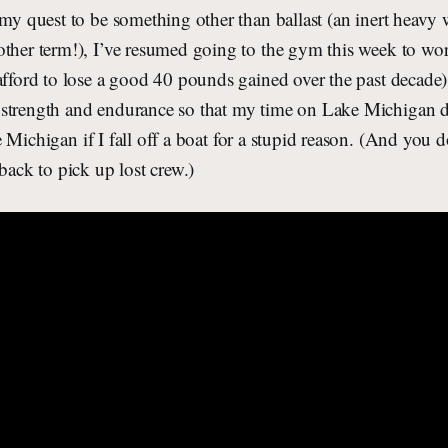
 my quest to be something other than ballast (an inert heavy 
other term!), I’ve resumed going to the gym this week to wo
afford to lose a good 40 pounds gained over the past decade) 
strength and endurance so that my time on Lake Michigan d
Michigan if I fall off a boat for a stupid reason. (And you do
 back to pick up lost crew.)