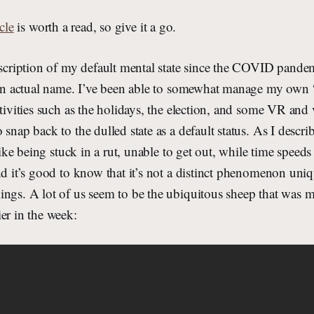
cle
is worth a read, so give it a go.
escription of my default mental state since the COVID pandem
t an actual name. I’ve been able to somewhat manage my own
ctivities such as the holidays, the election, and some VR an
 snap back to the dulled state as a default status. As I desc
 like being stuck in a rut, unable to get out, while time speeds 
nd it’s good to know that it’s not a distinct phenomenon uni
ngs. A lot of us seem to be the ubiquitous sheep that was m
er in the week: