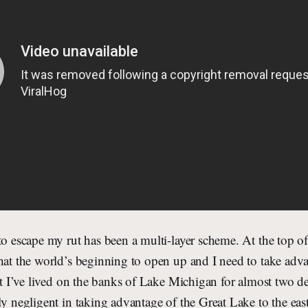
to escape my rut has been a multi-layer scheme. At the top of 
hat the world’s beginning to open up and I need to take advan
hat I’ve lived on the banks of Lake Michigan for almost two 
ly negligent in taking advantage of the Great Lake to the eas