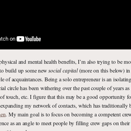
 physical and mental health benefits, I’m also trying to be mo
e to build up some new
social capital
(more on this below) in
e of acquaintances. Being a solo entrepreneur is an isolatin
ial circle has been withering over the past couple of years a
t of touch, etc. I figure that this may be a good opportunity 
d expanding my network of contacts, which has traditionally
men
. My main goal is to focus on becoming a competent cr
nce as an angle to meet people by filling crew gaps on their 