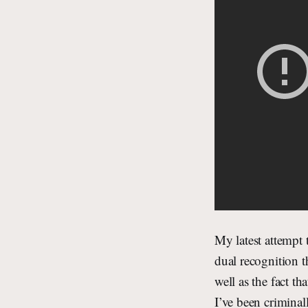
My latest attempt 
dual recognition t
well as the fact t
I’ve been criminal