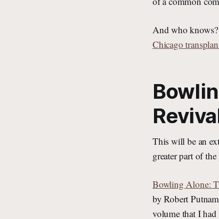
of a common comp
And who knows? Ma
Chicago transplan
Bowlin
Reviva
This will be an e
greater part of t
Bowling Alone: T
by Robert Putnam 
volume that I ha