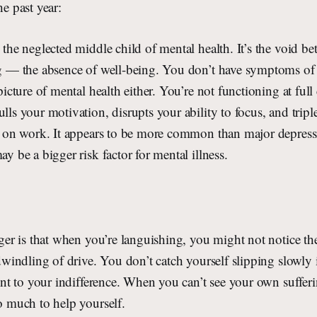
he past year:
the neglected middle child of mental health. It’s the void b
g — the absence of well-being. You don’t have symptoms of m
picture of mental health either. You’re not functioning at full 
ls your motivation, disrupts your ability to focus, and tripl
k on work. It appears to be more common than major depres
y be a bigger risk factor for mental illness.
ger is that when you’re languishing, you might not notice th
dwindling of drive. You don’t catch yourself slipping slowly 
ent to your indifference. When you can’t see your own suffer
o much to help yourself.