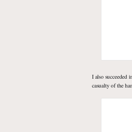
I also succeeded 
casualty of the ha