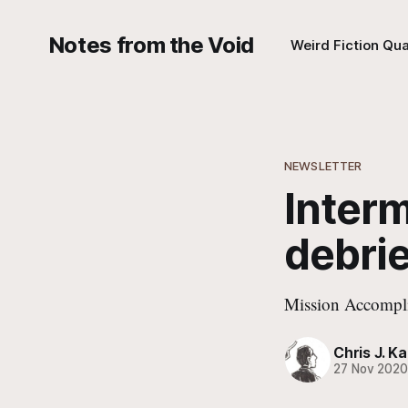
Notes from the Void
Weird Fiction Qua
NEWSLETTER
Interm
debrie
Mission Accompl
Chris J. Ka
27 Nov 202