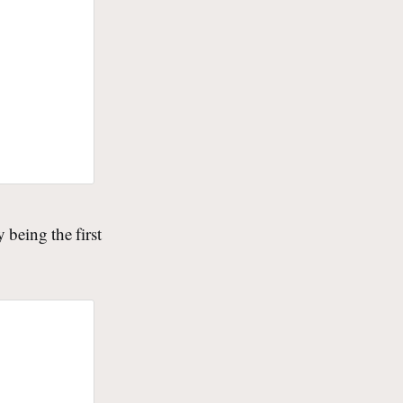
being the first