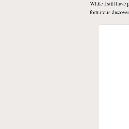
While I still have
fortuitous discove