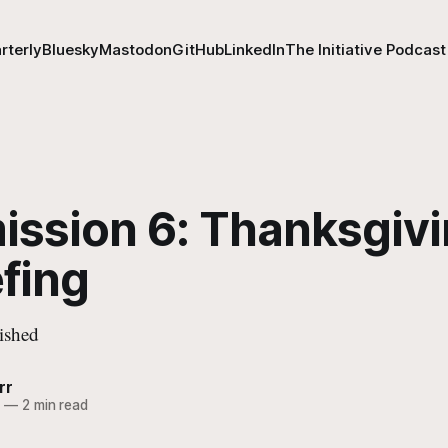
rterly
Bluesky
Mastodon
GitHub
LinkedIn
The Initiative Podcast
ission 6: Thanksgiv
fing
ished
rr
0
—
2 min read