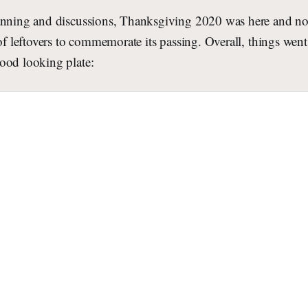
anning and discussions, Thanksgiving 2020 was here and no
 of leftovers to commemorate its passing. Overall, things wen
ood looking plate: