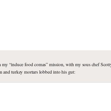
in my “induce food comas” mission, with my sous chef Scotty 
m and turkey mortars lobbed into his gut: