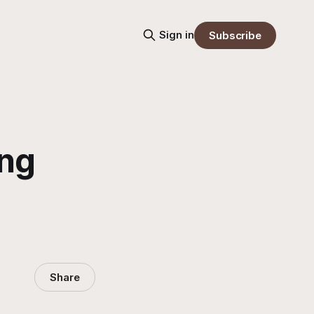
Sign in
Subscribe
ing
Share