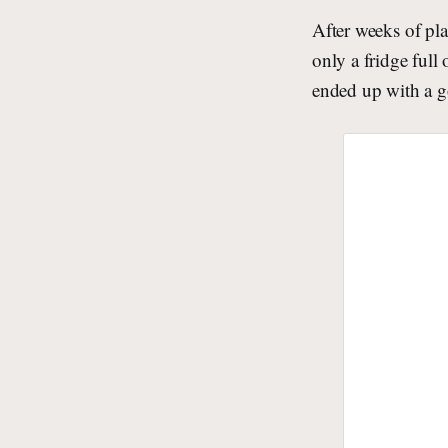
After weeks of pl
only a fridge full
ended up with a g