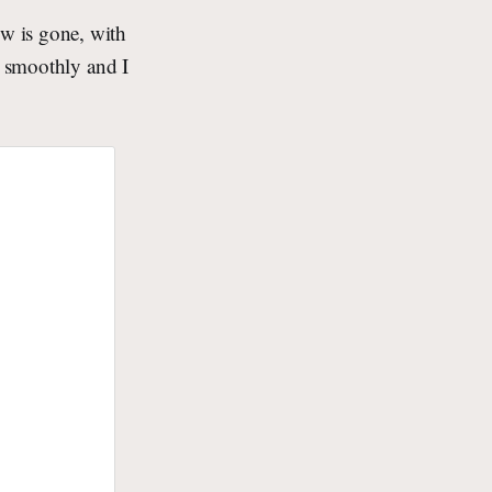
w is gone, with
t smoothly and I