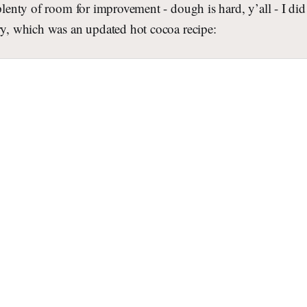
 plenty of room for improvement - dough is hard, y’all - I d
ry, which was an updated hot cocoa recipe: