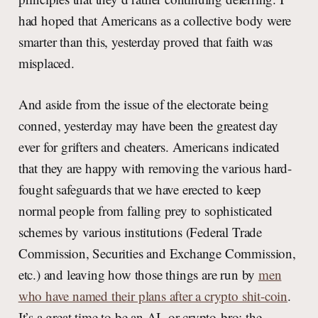
had hoped that Americans as a collective body were
smarter than this, yesterday proved that faith was
misplaced.
And aside from the issue of the electorate being
conned, yesterday may have been the greatest day
ever for grifters and cheaters. Americans indicated
that they are happy with removing the various hard-
fought safeguards that we have erected to keep
normal people from falling prey to sophisticated
schemes by various institutions (Federal Trade
Commission, Securities and Exchange Commission,
etc.) and leaving how those things are run by
men
who have named their plans after a crypto shit-coin
.
It’s a great time to be an AI- or crypto-bro: the