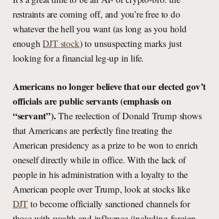
restraints are coming off, and you’re free to do
whatever the hell you want (as long as you hold
enough
DJT stock
) to unsuspecting marks just
looking for a financial leg-up in life.
Americans no longer believe that our elected gov’t
officials are public servants (emphasis on
“servant”).
The reelection of Donald Trump shows
that Americans are perfectly fine treating the
American presidency as a prize to be won to enrich
oneself directly while in office. With the lack of
people in his administration with a loyalty to the
American people over Trump, look at stocks like
DJT
to become officially sanctioned channels for
those with wealth and influence (including foreign