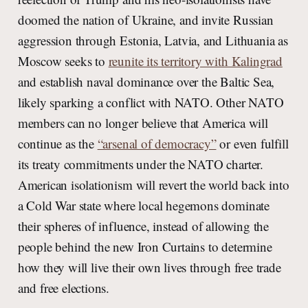
doomed the nation of Ukraine, and invite Russian
aggression through Estonia, Latvia, and Lithuania as
Moscow seeks to
reunite its territory with Kalingrad
and establish naval dominance over the Baltic Sea,
likely sparking a conflict with NATO. Other NATO
members can no longer believe that America will
continue as the
“arsenal of democracy”
or even fulfill
its treaty commitments under the NATO charter.
American isolationism will revert the world back into
a Cold War state where local hegemons dominate
their spheres of influence, instead of allowing the
people behind the new Iron Curtains to determine
how they will live their own lives through free trade
and free elections.