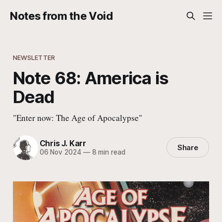
Notes from the Void
NEWSLETTER
Note 68: America is
Dead
"Enter now: The Age of Apocalypse"
Chris J. Karr
Share
06 Nov 2024
—
8 min read