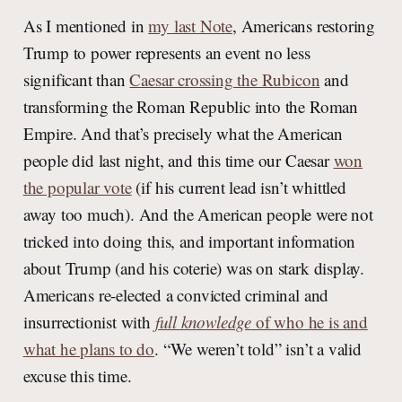
As I mentioned in
my last Note
, Americans restoring
Trump to power represents an event no less
significant than
Caesar crossing the Rubicon
and
transforming the Roman Republic into the Roman
Empire. And that’s precisely what the American
people did last night, and this time our Caesar
won
the popular vote
(if his current lead isn’t whittled
away too much). And the American people were not
tricked into doing this, and important information
about Trump (and his coterie) was on stark display.
Americans re-elected a convicted criminal and
insurrectionist with
full knowledge
of who he is and
what he plans to do
. “We weren’t told” isn’t a valid
excuse this time.