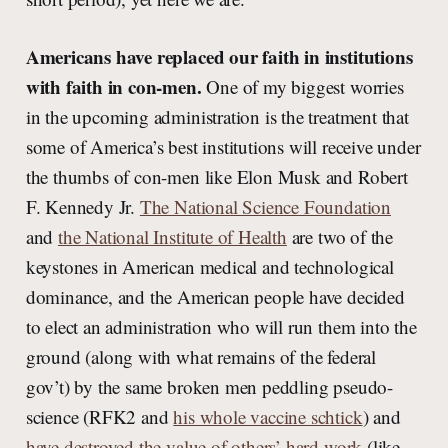
Americans have replaced our faith in institutions
with faith in con-men.
One of my biggest worries
in the upcoming administration is the treatment that
some of America’s best institutions will receive under
the thumbs of con-men like Elon Musk and Robert
F. Kennedy Jr.
The National Science Foundation
and
the National Institute of Health
are two of the
keystones in American medical and technological
dominance, and the American people have decided
to elect an administration who will run them into the
ground (along with what remains of the federal
gov’t) by the same broken men peddling pseudo-
science (RFK2 and
his whole vaccine schtick
) and
have destroyed the value of others’ hard work
(like