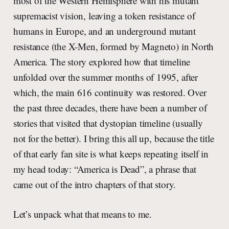
most of the Western Hemisphere with his mutant
supremacist vision, leaving a token resistance of
humans in Europe, and an underground mutant
resistance (the X-Men, formed by Magneto) in North
America. The story explored how that timeline
unfolded over the summer months of 1995, after
which, the main 616 continuity was restored. Over
the past three decades, there have been a number of
stories that visited that dystopian timeline (usually
not for the better). I bring this all up, because the title
of that early fan site is what keeps repeating itself in
my head today: “America is Dead”, a phrase that
came out of the intro chapters of that story.
Let’s unpack what that means to me.