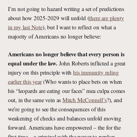
I’m not going to hazard writing a set of predictions
about how 2025-2029 will unfold (
there are plenty
in my last Note
), but I want to reflect on what a
majority of Americans no longer believe:
Americans no longer believe that every person is
equal under the law.
John Roberts inflicted a great
injury on this principle with
his immunity ruling
earlier this year
(Who wants to place bets on when
his “leopards are eating our faces” mea culpa comes
out, in the same vein as
Mitch McConnell’s
?), and
we’re going to see the consequences of this
weakening of checks and balances unfold moving
forward. Americans have empowered – the for the
first time – a criminal with the power to pardon