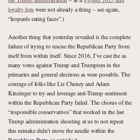
loyalty lists
were not already a thing – see again,
“leopards eating faces”.)
Another thing that yesterday revealed is the complete
failure of trying to rescue the Republican Party from
itself from within itself. Since 2016, I’ve cast the as
many votes against Trump and Trumpism in the
primaries and general elections as were possible. The
courage of folks like Liz Cheney and Adam
Kinzinger to try and leverage anti-Trump sentiment
within the Republican Party failed. The chorus of the
“responsible conservatives” that worked in the last
Trump administration shouting at us to not repeat
this mistake didn’t move the needle within the
Republican Party or outside it.