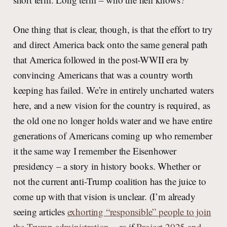
One thing that is clear, though, is that the effort to try
and direct America back onto the same general path
that America followed in the post-WWII era by
convincing Americans that was a country worth
keeping has failed. We’re in entirely uncharted waters
here, and a new vision for the country is required, as
the old one no longer holds water and we have entire
generations of Americans coming up who remember
it the same way I remember the Eisenhower
presidency – a story in history books. Whether or
not the current anti-Trump coalition has the juice to
come up with that vision is unclear. (I’m already
seeing articles
exhorting “responsible” people to join
the Trump administration
– as if
Project 2025 and