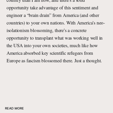
opportunity take advantage of this sentiment and
engineer a “brain drain” from America (and other
countries) to your own nations. With America’s neo-
isolationism blossoming, there’s a concrete
opportunity to transplant what was working well in
the USA into your own societies, much like how
America absorbed key scientific refugees from
Europe as fascism blossomed there. Just a thought.
READ MORE