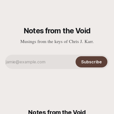
Notes from the Void
Musings from the keys of Chris J. Karr.
Subscribe
Notes from the Void