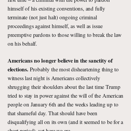
himself of his existing conventions, and fully
terminate (not just halt) ongoing criminal
proceedings against himself, as well as issue
preemptive pardons to those willing to break the law
on his behalf.
Americans no longer believe in the sanctity of
elections.
Probably the most disheartening thing to
witness last night is Americans collectively
shrugging their shoulders about the last time Trump
tried to stay in power against the will of the American
people on January 6th and the weeks leading up to
that shameful day. That should have been
disqualifying all on its own (and it seemed to be for a
short period), yet here we are.