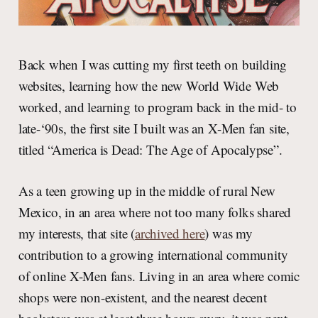
Back when I was cutting my first teeth on building
websites, learning how the new World Wide Web
worked, and learning to program back in the mid- to
late-‘90s, the first site I built was an X-Men fan site,
titled “America is Dead: The Age of Apocalypse”.
As a teen growing up in the middle of rural New
Mexico, in an area where not too many folks shared
my interests, that site (
archived here
) was my
contribution to a growing international community
of online X-Men fans. Living in an area where comic
shops were non-existent, and the nearest decent