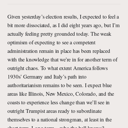
Given yesterday’s election results, I expected to feel a
bit more dissociated, as I did eight years ago, but I’m
actually feeling pretty grounded today. The weak
optimism of expecting to see a competent
administration remain in place has been replaced
with the knowledge that we’re in for another term of
outright chaos. To what extent America follows
1930s’ Germany and Italy’s path into
authoritarianism remains to be seen. I expect blue
areas like Illinois, New Mexico, Colorado, and the
coasts to experience less change than we’ll see in
outright Trumpist areas ready to subordinate
themselves to a national strongman, at least in the
short term. Long term – who the hell knows?