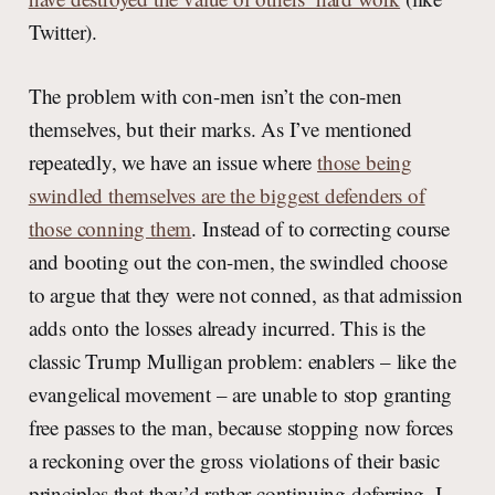
Twitter).
The problem with con-men isn’t the con-men
themselves, but their marks. As I’ve mentioned
repeatedly, we have an issue where
those being
swindled themselves are the biggest defenders of
those conning them
. Instead of to correcting course
and booting out the con-men, the swindled choose
to argue that they were not conned, as that admission
adds onto the losses already incurred. This is the
classic Trump Mulligan problem: enablers – like the
evangelical movement – are unable to stop granting
free passes to the man, because stopping now forces
a reckoning over the gross violations of their basic
principles that they’d rather continuing deferring. I