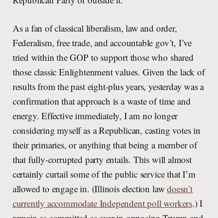
As a fan of classical liberalism, law and order,
Federalism, free trade, and accountable gov’t, I’ve
tried within the GOP to support those who shared
those classic Enlightenment values. Given the lack of
results from the past eight-plus years, yesterday was a
confirmation that approach is a waste of time and
energy. Effective immediately, I am no longer
considering myself as a Republican, casting votes in
their primaries, or anything that being a member of
that fully-corrupted party entails. This will almost
certainly curtail some of the public service that I’m
allowed to engage in. (Illinois election law
doesn’t
currently accommodate Independent poll workers
.) I
remain as committed as ever in opposing Trump and