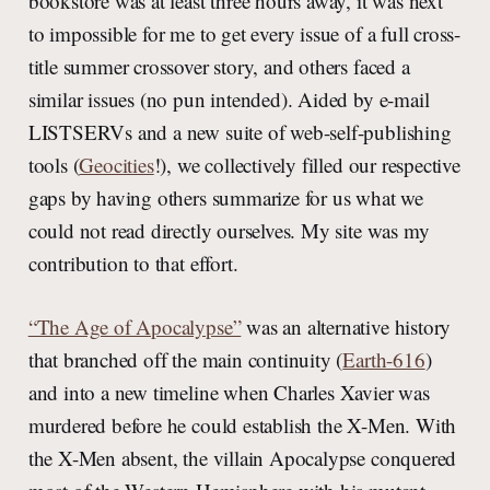
bookstore was at least three hours away, it was next
to impossible for me to get every issue of a full cross-
title summer crossover story, and others faced a
similar issues (no pun intended). Aided by e-mail
LISTSERVs and a new suite of web-self-publishing
tools (
Geocities
!), we collectively filled our respective
gaps by having others summarize for us what we
could not read directly ourselves. My site was my
contribution to that effort.
“The Age of Apocalypse”
was an alternative history
that branched off the main continuity (
Earth-616
)
and into a new timeline when Charles Xavier was
murdered before he could establish the X-Men. With
the X-Men absent, the villain Apocalypse conquered