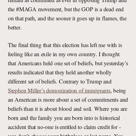
the #MAGA movement, but the GOP is a dead end
on that path, and the sooner it goes up in flames, the
better.
The final thing that this election has left me with is
feeling like an exile in my own country. I thought
that Americans held one set of beliefs, but yesterday’s
results indicated that they held another wholly
different set of beliefs. Contrary to Trump and
Stephen Miller’s demonization of immigrants
, being
an American is more about a set of commitments and
beliefs than it is about blood and soil. Where you are
born and the family you are born into is historical
accident that no-one is entitled to claim credit for -
you don’t choose your birthplace or last name. You