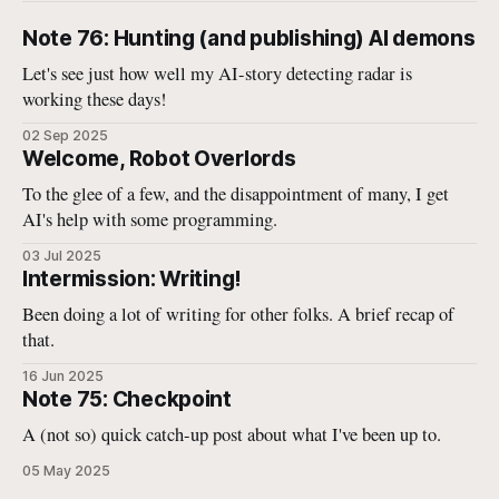
Note 76: Hunting (and publishing) AI demons
Let's see just how well my AI-story detecting radar is
working these days!
02 Sep 2025
Welcome, Robot Overlords
To the glee of a few, and the disappointment of many, I get
AI's help with some programming.
03 Jul 2025
Intermission: Writing!
Been doing a lot of writing for other folks. A brief recap of
that.
16 Jun 2025
Note 75: Checkpoint
A (not so) quick catch-up post about what I've been up to.
05 May 2025