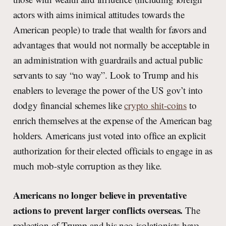
actors with aims inimical attitudes towards the
American people) to trade that wealth for favors and
advantages that would not normally be acceptable in
an administration with guardrails and actual public
servants to say “no way”. Look to Trump and his
enablers to leverage the power of the US gov’t into
dodgy financial schemes like
crypto shit-coins
to
enrich themselves at the expense of the American bag
holders. Americans just voted into office an explicit
authorization for their elected officials to engage in as
much mob-style corruption as they like.
Americans no longer believe in preventative
actions to prevent larger conflicts overseas.
The
reelection of Trump and his neo-isolationists have