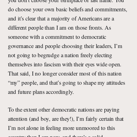
do choose your own basic beliefs and commitments,
and it’s clear that a majority of Americans are a
different people than I am on those fronts. As
someone with a commitment to democratic
governance and people choosing their leaders, I’m
not going to begrudge a nation freely electing
themselves into fascism with their eyes wide open.
That said, I no longer consider most of this nation
“my” people, and that’s going to shape my attitudes
and future plans accordingly.
To the extent other democratic nations are paying
attention (and boy, are they!), I’m fairly certain that
I’m not alone in feeling more unmoored to this
country than I am now, and there’s a solid