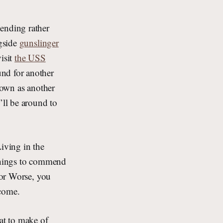
ending rather
gside
gunslinger
visit
the USS
und for another
 down as another
’ll be around to
Living in the
 things to commend
for Worse, you
 come.
hat to make of