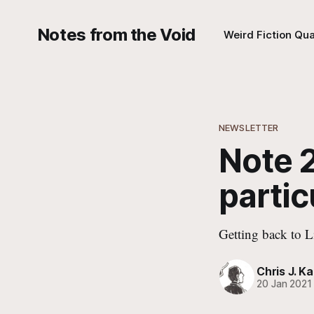
Notes from the Void
Weird Fiction Qua
NEWSLETTER
Note 2
partic
Getting back to L
Chris J. Ka
20 Jan 2021