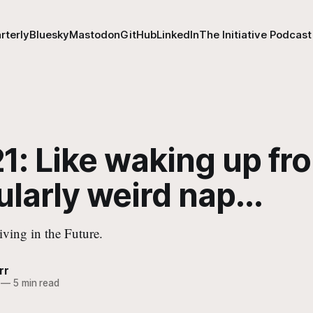
rterly
Bluesky
Mastodon
GitHub
LinkedIn
The Initiative Podcast
1: Like waking up fr
ularly weird nap...
iving in the Future.
rr
—
5 min read