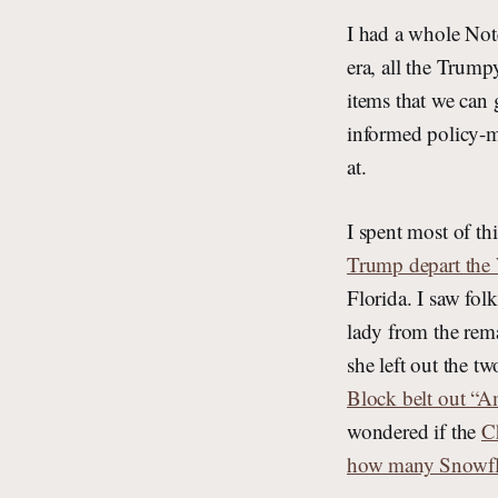
I had a whole Not
era, all the Trump
items that we can 
informed policy-ma
at.
I spent most of th
Trump depart the
Florida. I saw folk
lady from the rem
she left out the t
Block belt out “A
wondered if the
C
how many Snowfla