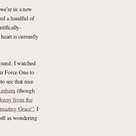
we’re in a new
and a handful of
tifically-
heart is currently
round. I watched
ir Force One to
to see that nice
 Anthem
(though
Jenny from the
Amazing Grace”
, I
ell as wondering