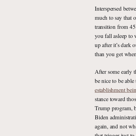
Interspersed betwe
much to say that ot
transition from 45
you fall asleep to
up after it’s dark 
than you get when
After some early t
be nice to be able
establishment bei
stance toward thos
Trump program, bu
Biden administrati
again, and not whe
that trigger just t