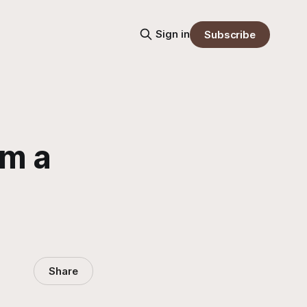
Sign in
Subscribe
om a
Share