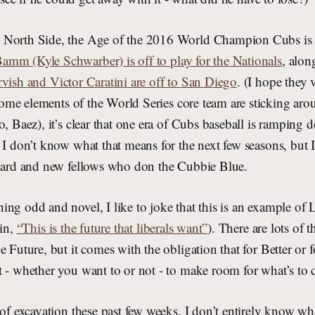
 North Side, the Age of the 2016 World Champion Cubs is 
m (Kyle Schwarber) is off to play for the Nationals
, alon
vish and Victor Caratini are off to San Diego
. (I hope they 
ome elements of the World Series core team are sticking aro
o, Baez), it’s clear that one era of Cubs baseball is ramping
 I don’t know what that means for the next few seasons, but I
guard and new fellows who don the Cubbie Blue.
ng odd and novel, I like to joke that this is an example of 
sin,
“This is the future that liberals want”
). There are lots of
e Future, but it comes with the obligation that for Better or 
t - whether you want to or not - to make room for what’s to
 of excavation these past few weeks. I don’t entirely know w