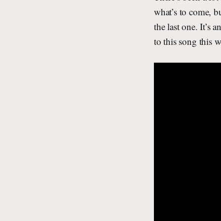
what’s to come, bu
the last one. It’s 
to this song this 