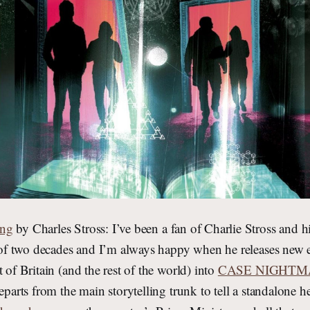
ing
by Charles Stross: I’ve been a fan of Charlie Stross and h
t of two decades and I’m always happy when he releases new en
 of Britain (and the rest of the world) into
CASE NIGHTM
departs from the main storytelling trunk to tell a standalone h