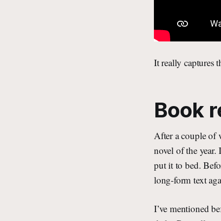
It really captures 
Book r
After a couple of
novel of the year. 
put it to bed. Bef
long-form text agai
I’ve mentioned bef