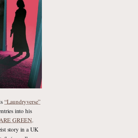
is
“Laundryverse”
tries into his
ARE GREEN
.
eist story in a UK