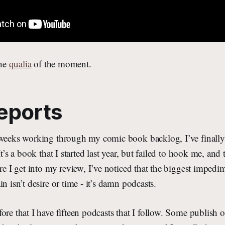
the
qualia
of the moment.
eports
 weeks working through my comic book backlog, I’ve finally 
It’s a book that I started last year, but failed to hook me, and 
ore I get into my review, I’ve noticed that the biggest impedi
n isn’t desire or time - it’s damn podcasts.
ore that I have fifteen podcasts that I follow. Some publish 