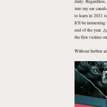
daily. Regardless,
into my ear canal
to learn in 2021 i
It’ll be interestin
end of the year.
An
the first victims 
Without further 