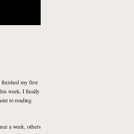
finished my first
this week, I finally
ment to reading
once a week, others