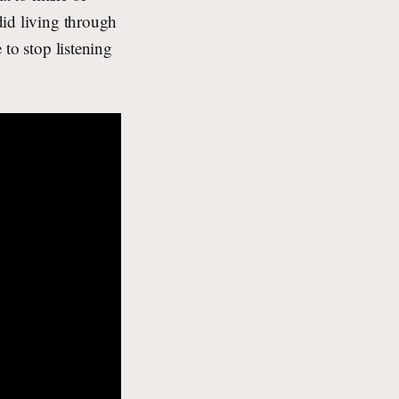
 did living through
 to stop listening