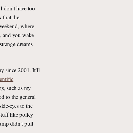
I don’t have too
k that the
a weekend, where
ng, and you wake
f strange dreams
y since 2001. It’ll
entific
ngs, such as my
ed to the general
ide-eyes to the
tuff like policy
ump didn’t pull