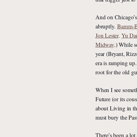
And on Chicago’s
abruptly.
Bamm-Bam
Jon Lester
.
Yu Dar
Midway
.) While s
year (Bryant, Rizz
era is ramping up.
root for the old 
When I see somethi
Future (or its cou
about Living in th
must bury the Pas
There’s been a lot