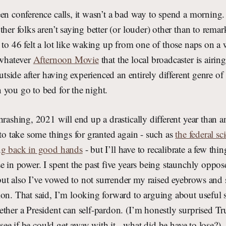
en conference calls, it wasn’t a bad way to spend a morning. 
her folks aren’t saying better (or louder) other than to remar
 to 46 felt a lot like waking up from one of those naps on 
 whatever
Afternoon Movie
that the local broadcaster is airi
outside after having experienced an entirely different genre o
 you go to bed for the night.
hrashing, 2021 will end up a drastically different year than an
 to take some things for granted again - such as
the federal sci
ng back in good hands
- but I’ll have to recalibrate a few thi
e in power. I spent the past five years being staunchly oppos
t also I’ve vowed to not surrender my raised eyebrows and s
on. That said, I’m looking forward to arguing about useful s
ther a President can self-pardon. (I’m honestly surprised Tr
o see if he could get away with it - what did he have to lose?)