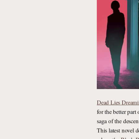
Dead Lies Dream
for the better par
saga of the descent
This latest novel 