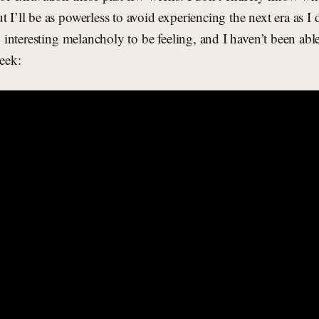
t I’ll be as powerless to avoid experiencing the next era as I
an interesting melancholy to be feeling, and I haven’t been able
week: