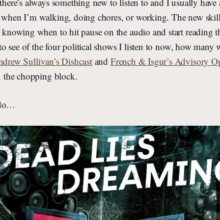
 there’s always something new to listen to and I usually have
s when I’m walking, doing chores, or working. The new skill
s knowing when to hit pause on the audio and start reading t
g to see of the four political shows I listen to now, how many 
drew Sullivan’s Dishcast
and
French & Isgur’s Advisory O
on the chopping block.
ado…