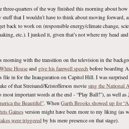
e three-quarters of the way finished this morning about how 
y stuff that I wouldn’t have to think about moving forward, 
get back to work on (responsible energy/climate change, scien
king, etc.). I junked it, given that’s not where my head and 
is morning with the transition on the television in the backg
 White House
and
give his farewell speech
before boarding A
s file in for the Inauguration on Capitol Hill. I was surprised 
ake of that Streisand/Kristofferson movie
sing the National
wo most important words at the end - “Play Ball!”), as well as
merica the Beautiful”
. When
Garth Brooks showed up for “
hris Gaines
version might have been more to my liking (as w
kes were triggered
by his mere presence on that stage).