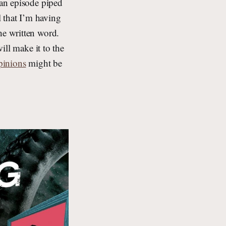
 an episode piped
 that I’m having
he written word.
will make it to the
pinions
might be