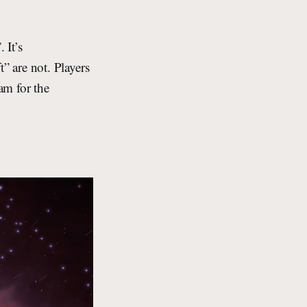
 It’s
 are not. Players
am for the