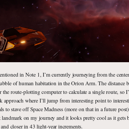
ntioned in Note 1, I’m currently journeying from the center
ubble of human habitation in the Orion Arm. The distance 
or the route-plotting computer to calculate a single route, so 
approach where I’ll jump from interesting point to interest
ls to stave off Space Madness (more on that in a future post
 landmark on my journey and it looks pretty cool as it gets 
 and closer in 43 light-year increments.