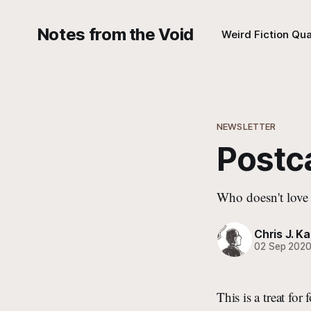
Notes from the Void
Weird Fiction Qua
NEWSLETTER
Postca
Who doesn't love 
Chris J. Ka
02 Sep 202
This is a treat fo