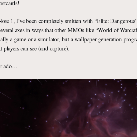
ostcards!
te 1, I’ve been completely smitten with “Elite: Dangerous”.
veral axes in ways that other MMOs like “World of Warcraft”
 really a game or a simulator, but a wallpaper generation progr
at players can see (and capture).
her ado…