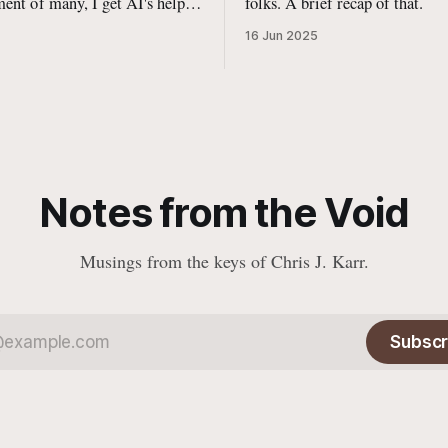
ent of many, I get AI's help
folks. A brief recap of that.
 programming.
16 Jun 2025
Notes from the Void
Musings from the keys of Chris J. Karr.
Subscr