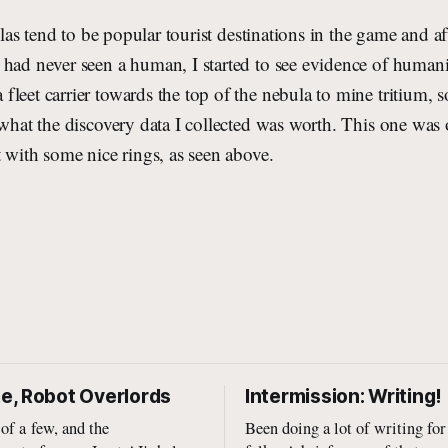
as tend to be popular tourist destinations in the game and af
had never seen a human, I started to see evidence of humani
leet carrier towards the top of the nebula to mine tritium, s
 what the discovery data I collected was worth. This one was 
t with some nice rings, as seen above.
, Robot Overlords
Intermission: Writing!
 of a few, and the
Been doing a lot of writing for