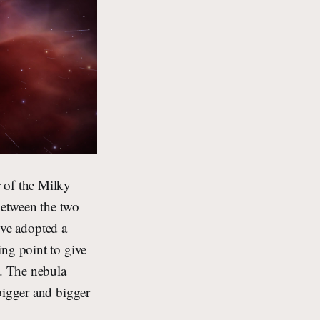
 of the Milky
between the two
I’ve adopted a
ing point to give
). The nebula
bigger and bigger