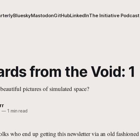
rterly
Bluesky
Mastodon
GitHub
LinkedIn
The Initiative Podcast
rds from the Void: 1
beautiful pictures of simulated space?
rr
0
—
1 min read
r folks who end up getting this newsletter via an old fashio