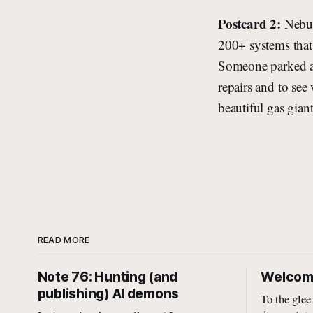
Postcard 2:
Nebul
200+ systems that 
Someone parked a f
repairs and to see
beautiful gas gian
READ MORE
Note 76: Hunting (and
Welcome
publishing) AI demons
To the glee