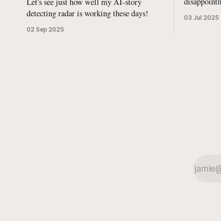
disappointm
Let's see just how well my AI-story
with some
detecting radar is working these days!
03 Jul 2025
02 Sep 2025