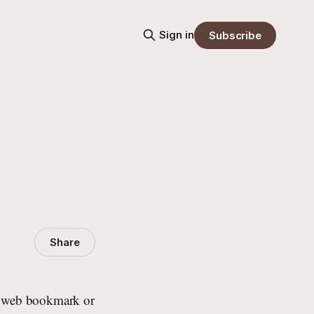
Sign in
Subscribe
Share
ned web bookmark or