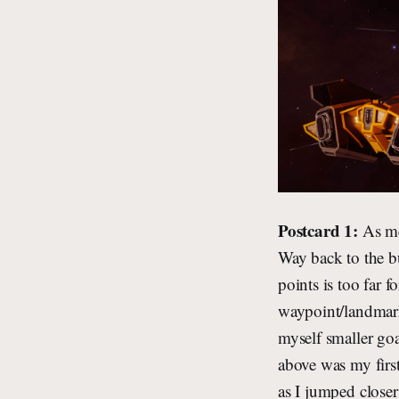
Postcard 1:
As me
Way back to the b
points is too far f
waypoint/landmark 
myself smaller goa
above was my first
as I jumped closer