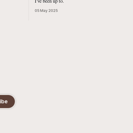
I've been up to.
05 May 2025
ibe