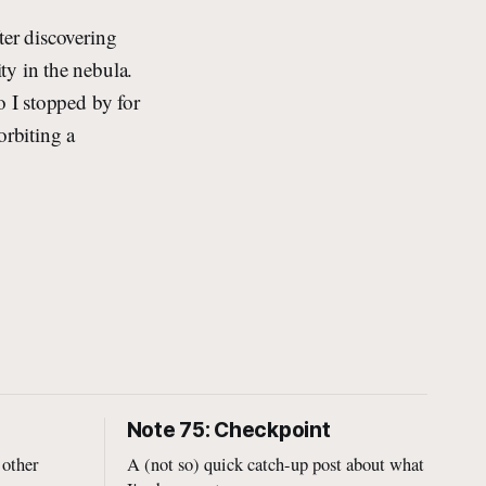
ter discovering
ty in the nebula.
o I stopped by for
orbiting a
Note 75: Checkpoint
 other
A (not so) quick catch-up post about what