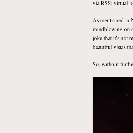
via RSS: virtual p
As mentioned in No
mindblowing on se
joke that it’s not
beautiful vistas th
So, without furt