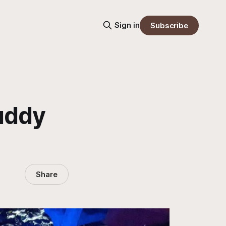
Sign in
Subscribe
uddy
Share