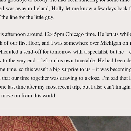
 I was away in Ireland, Holly let me know a few days back t
the line for the little guy.
is afternoon around 12:45pm Chicago time. He left us whil
h of our first floor, and I was somewhere over Michigan o
eduled a send-off for tomorrow with a specialist, but he – e
 to the very end – left on his own timetable. He had been de
me time, so this wasn’t a big surprise to us – it was becoming
hat our time together was drawing to a close. I’m sad that I
e last time after my most recent trip, but I also can’t imagi
 move on from this world.