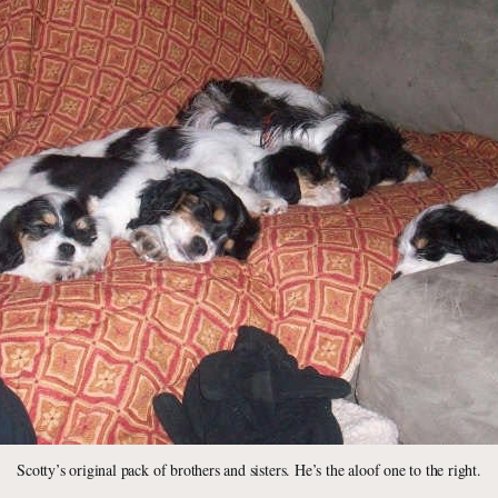
Scotty’s original pack of brothers and sisters. He’s the aloof one to the right.