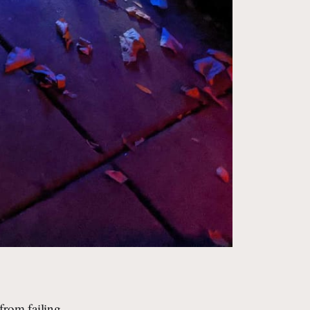
from failing