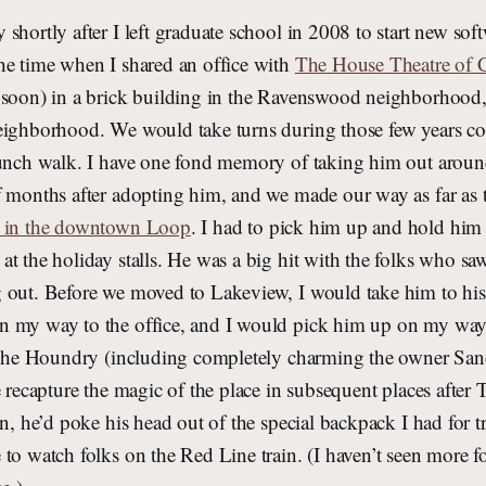
shortly after I left graduate school in 2008 to start new so
he time when I shared an office with
The House Theatre of 
 soon) in a brick building in the Ravenswood neighborhood
eighborhood. We would take turns during those few years 
lunch walk. I have one fond memory of taking him out aroun
f months after adopting him, and we made our way as far as 
t in the downtown Loop
. I had to pick him up and hold him 
t the holiday stalls. He was a big hit with the folks who sa
 out. Before we moved to Lakeview, I would take him to his
n my way to the office, and I would pick him up on my w
t The Houndry (including completely charming the owner San
e recapture the magic of the place in subsequent places afte
in, he’d poke his head out of the special backpack I had for 
to watch folks on the Red Line train. (I haven’t seen more f