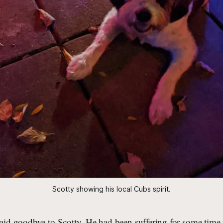
Scotty showing his local Cubs spirit.
said goodbye to Scotty. He had been suffering for some time 