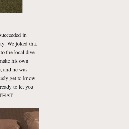
succeeded in
ity. We joked that
to the local dive
d make his own
), and he was
ously get to know
ready to let you
 THAT.