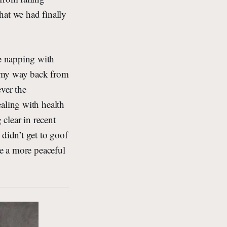
hat we had finally
e napping with
n my way back from
ver the
aling with health
 clear in recent
 didn’t get to goof
ne a more peaceful