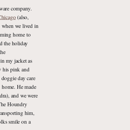
ftware company.
Chicago
(also,
, when we lived in
coming home to
d the holiday
the
in my jacket as
w his pink and
 doggie day care
ay home. He made
dra), and we were
r The Houndry
transporting him,
olks smile on a