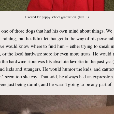
Excited for puppy school graduation. (NOT!)
 one of those dogs that had his own mind about things. We 
training, but he didn’t let that get in the way of his personal
, we would know where to find him – either trying to sneak in
s, or the local hardware store for even more treats. He woul
 the hardware store was his absolute favorite in the past year
ound kids and strangers. He would humor the kids, and cauti
’t seem too sketchy. That said, he always had an expression 
e just being dumb, and he wasn’t going to be any part of