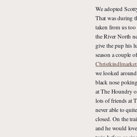
We adopted Scotty 
That was during t
taken from us too
the River North n
give the pup his 
season a couple o
Christkindlmarke
we looked around a
black nose poking
at The Houndry o
lots of friends a
never able to quit
closed. On the tra
and he would love 