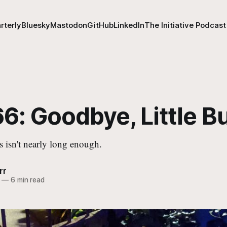
rterly
Bluesky
Mastodon
GitHub
LinkedIn
The Initiative Podcast
6: Goodbye, Little B
s isn't nearly long enough.
rr
—
6 min read