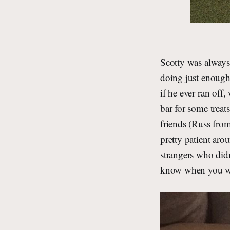
Scotty was always
doing just enough 
if he ever ran off
bar for some treat
friends (Russ from
pretty patient ar
strangers who didn
know when you wer