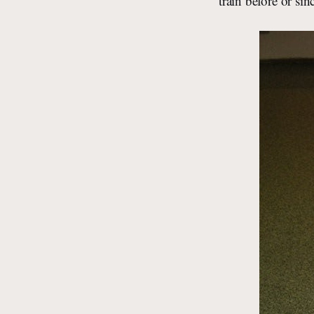
train before or sin