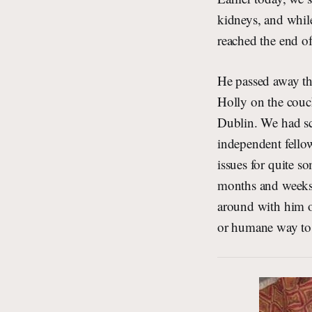
kidneys, and while
reached the end of 
He passed away th
Holly on the couc
Dublin. We had sch
independent fellow
issues for quite so
months and weeks t
around with him on
or humane way to