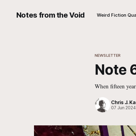
Notes from the Void
Weird Fiction Qua
NEWSLETTER
Note 6
When fifteen year
Chris J. Ka
07 Jun 2024