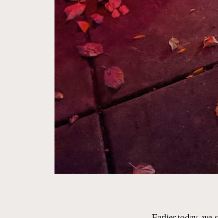
Earlier today, we 