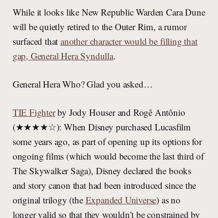
While it looks like New Republic Warden Cara Dune
will be quietly retired to the Outer Rim, a rumor
surfaced that
another character would be filling that
gap, General Hera Syndulla
.
General Hera Who? Glad you asked…
TIE Fighter
by Jody Houser and Rogê Antônio
(★★★★☆): When Disney purchased Lucasfilm
some years ago, as part of opening up its options for
ongoing films (which would become the last third of
The Skywalker Saga), Disney declared the books
and story canon that had been introduced since the
original trilogy (the
Expanded Universe
) as no
longer valid so that they wouldn’t be constrained by