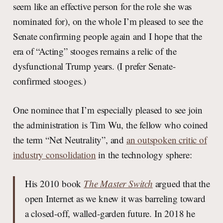
seem like an effective person for the role she was
nominated for), on the whole I’m pleased to see the
Senate confirming people again and I hope that the
era of “Acting” stooges remains a relic of the
dysfunctional Trump years. (I prefer Senate-
confirmed stooges.)
One nominee that I’m especially pleased to see join
the administration is Tim Wu, the fellow who coined
the term “Net Neutrality”, and
an outspoken critic of
industry consolidation
in the technology sphere:
His 2010 book
The Master Switch
argued that the
open Internet as we knew it was barreling toward
a closed-off, walled-garden future. In 2018 he