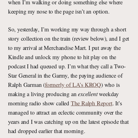
when I’m walking or doing something else where
keeping my nose to the page isn’t an option.
So, yesterday, I’m working my way through a short
story collection on the train (review below), and I get
to my arrival at Merchandise Mart. I put away the
Kindle and unlock my phone to hit play on the
podcast I had queued up. I’m what they call a Two-
Star General in the Garmy, the paying audience of
Ralph Garman (
formerly of LA’s KROQ
) who is
making a living producing an
excellent
weekday
morning radio show called
The Ralph Report
. It’s
managed to attract an eclectic community over the
years and I was catching up on the latest episode that
had dropped earlier that morning.