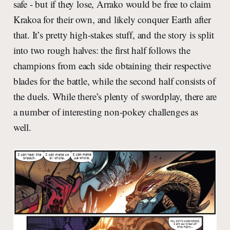
safe - but if they lose, Arrako would be free to claim
Krakoa for their own, and likely conquer Earth after
that. It’s pretty high-stakes stuff, and the story is split
into two rough halves: the first half follows the
champions from each side obtaining their respective
blades for the battle, while the second half consists of
the duels. While there’s plenty of swordplay, there are
a number of interesting non-pokey challenges as
well.