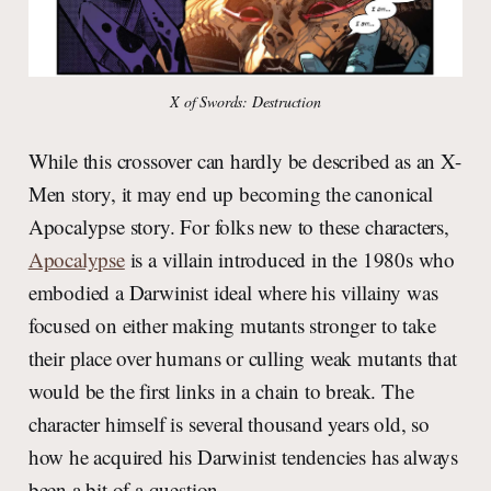
X of Swords: Destruction
While this crossover can hardly be described as an X-
Men story, it may end up becoming the canonical
Apocalypse story. For folks new to these characters,
Apocalypse
is a villain introduced in the 1980s who
embodied a Darwinist ideal where his villainy was
focused on either making mutants stronger to take
their place over humans or culling weak mutants that
would be the first links in a chain to break. The
character himself is several thousand years old, so
how he acquired his Darwinist tendencies has always
been a bit of a question.