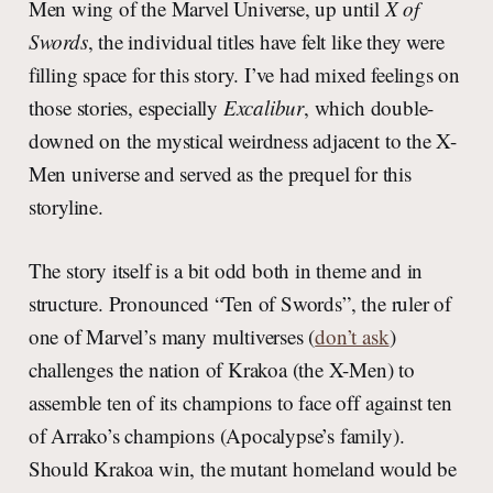
Men wing of the Marvel Universe, up until
X of
Swords
, the individual titles have felt like they were
filling space for this story. I’ve had mixed feelings on
those stories, especially
Excalibur
, which double-
downed on the mystical weirdness adjacent to the X-
Men universe and served as the prequel for this
storyline.
The story itself is a bit odd both in theme and in
structure. Pronounced “Ten of Swords”, the ruler of
one of Marvel’s many multiverses (
don’t ask
)
challenges the nation of Krakoa (the X-Men) to
assemble ten of its champions to face off against ten
of Arrako’s champions (Apocalypse’s family).
Should Krakoa win, the mutant homeland would be