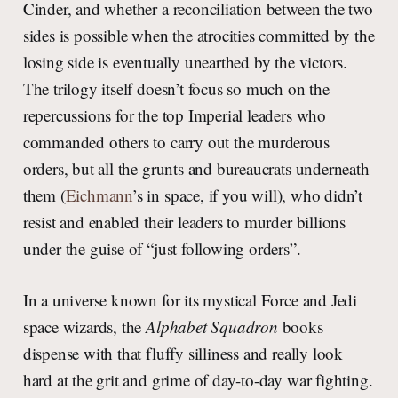
Cinder, and whether a reconciliation between the two
sides is possible when the atrocities committed by the
losing side is eventually unearthed by the victors.
The trilogy itself doesn’t focus so much on the
repercussions for the top Imperial leaders who
commanded others to carry out the murderous
orders, but all the grunts and bureaucrats underneath
them (
Eichmann
’s in space, if you will), who didn’t
resist and enabled their leaders to murder billions
under the guise of “just following orders”.
In a universe known for its mystical Force and Jedi
space wizards, the
Alphabet Squadron
books
dispense with that fluffy silliness and really look
hard at the grit and grime of day-to-day war fighting.