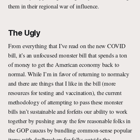
them in their regional war of influence.
The Ugly
From everything that I’ve read on the new COVID
bill, it’s an unfocused monster bill that spends a ton
of money to get the American economy back to
normal. While I’m in favor of returning to normalcy
and there are things that I like in the bill (more
resources for testing and vaccination), the current
methodology of attempting to pass these monster
bills isn’t sustainable and forfeits our ability to work
together by pushing away the few reasonable folks in
the GOP caucus by bundling common-sense popular
items with dealbreakers for folks outside the