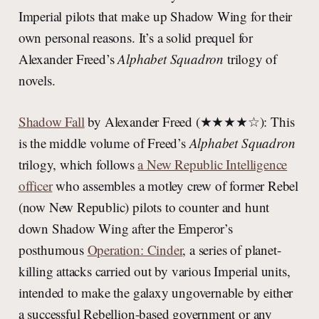
Imperial pilots that make up Shadow Wing for their
own personal reasons. It’s a solid prequel for
Alexander Freed’s
Alphabet Squadron
trilogy of
novels.
Shadow Fall
by Alexander Freed (★★★★☆): This
is the middle volume of Freed’s
Alphabet Squadron
trilogy, which follows
a New Republic Intelligence
officer
who assembles a motley crew of former Rebel
(now New Republic) pilots to counter and hunt
down Shadow Wing after the Emperor’s
posthumous
Operation: Cinder
, a series of planet-
killing attacks carried out by various Imperial units,
intended to make the galaxy ungovernable by either
a successful Rebellion-based government or any