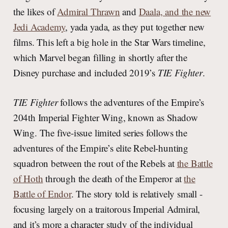
the likes of
Admiral Thrawn
and
Daala, and the new
Jedi Academy
, yada yada, as they put together new
films. This left a big hole in the Star Wars timeline,
which Marvel began filling in shortly after the
Disney purchase and included 2019’s
TIE Fighter
.
TIE Fighter
follows the adventures of the Empire’s
204th Imperial Fighter Wing, known as
Shadow
Wing. The five-issue limited series follows the
adventures of the Empire’s elite Rebel-hunting
squadron between the rout of the Rebels at
the Battle
of Hoth
through the death of the Emperor at
the
Battle of Endor
. The story told is relatively small -
focusing largely on a traitorous Imperial Admiral,
and it’s more a character study of the individual