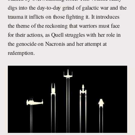
digs into the day-to-day grind of galactic war and the
trauma it inflicts on those fighting it. It introduces
the theme of the reckoning that warriors must face
for their actions, as Quell struggles with her role in
the genocide on Nacronis and her attempt at
redemption.