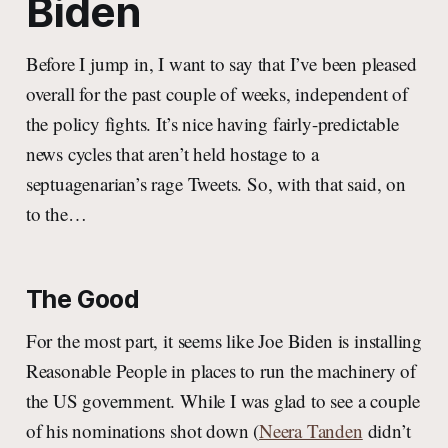
Biden
Before I jump in, I want to say that I’ve been pleased
overall for the past couple of weeks, independent of
the policy fights. It’s nice having fairly-predictable
news cycles that aren’t held hostage to a
septuagenarian’s rage Tweets. So, with that said, on
to the…
The Good
For the most part, it seems like Joe Biden is installing
Reasonable People in places to run the machinery of
the US government. While I was glad to see a couple
of his nominations shot down (
Neera Tanden
didn’t