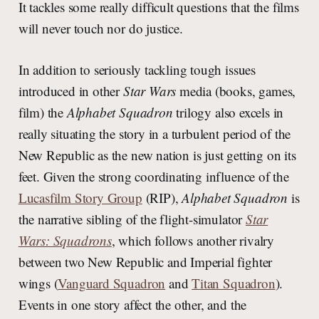
It tackles some really difficult questions that the films
will never touch nor do justice.
In addition to seriously tackling tough issues
introduced in other
Star Wars
media (books, games,
film) the
Alphabet Squadron
trilogy also excels in
really situating the story in a turbulent period of the
New Republic as the new nation is just getting on its
feet. Given the strong coordinating influence of the
Lucasfilm Story Group
(RIP),
Alphabet Squadron
is
the narrative sibling of the flight-simulator
Star
Wars: Squadrons
, which follows another rivalry
between two New Republic and Imperial fighter
wings (
Vanguard Squadron
and
Titan Squadron
).
Events in one story affect the other, and the