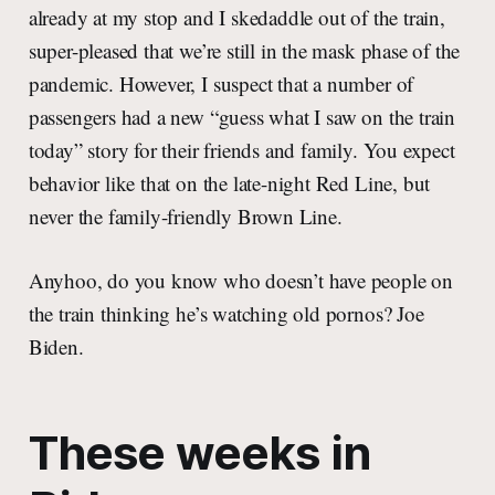
already at my stop and I skedaddle out of the train,
super-pleased that we’re still in the mask phase of the
pandemic. However, I suspect that a number of
passengers had a new “guess what I saw on the train
today” story for their friends and family. You expect
behavior like that on the late-night Red Line, but
never the family-friendly Brown Line.
Anyhoo, do you know who doesn’t have people on
the train thinking he’s watching old pornos? Joe
Biden.
These weeks in