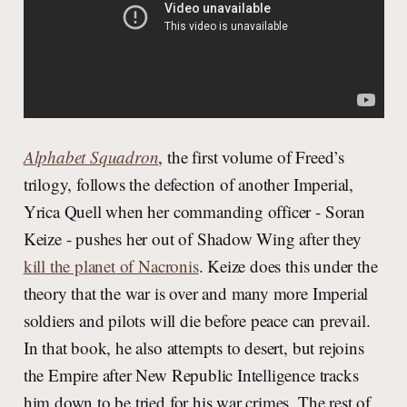
Alphabet Squadron
, the first volume of Freed’s
trilogy, follows the defection of another Imperial,
Yrica Quell when her commanding officer - Soran
Keize - pushes her out of Shadow Wing after they
kill the planet of Nacronis
. Keize does this under the
theory that the war is over and many more Imperial
soldiers and pilots will die before peace can prevail.
In that book, he also attempts to desert, but rejoins
the Empire after New Republic Intelligence tracks
him down to be tried for his war crimes. The rest of