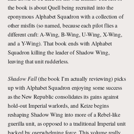
the book is about Quell being recruited into the
eponymous Alphabet Squadron with a collection of
other misfits (so named, because each pilot flies a
different craft: A-Wing, B-Wing, U-Wing, X-Wing,
and a Y-Wing). That book ends with Alphabet
Squadron killing the leader of Shadow Wing,
leaving that unit rudderless.
Shadow Fall
(the book I’m actually reviewing) picks
up with Alphabet Squadron enjoying some success
as the New Republic consolidates its gains against
hold-out Imperial warlords, and Keize begins
reshaping Shadow Wing into more of a Rebel-like
guerilla unit, as opposed to a traditional Imperial unit
backed by overwhelming force. This volume really