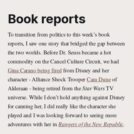
Book reports
To transition from politics to this week’s book
reports, I saw one story that bridged the gap between
the two worlds. Before Dr. Seuss became a hot
commodity on the Cancel Culture Circuit, we had
Gina Carano being fired
from Disney and her
character - Alliance Shock Trooper
Cara Dune
of
Alderaan - being retired from the
Star Wars
TV
universe. While I don’t hold anything against Disney
for canning her, I did really like the character she
played and I was looking forward to seeing more
adventures with her in
Rangers of the New Republic
.