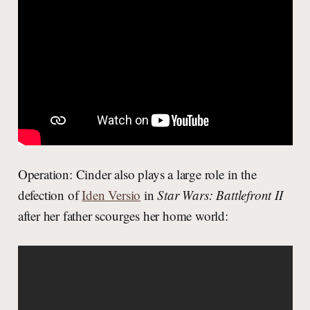
Operation: Cinder also plays a large role in the
defection of
Iden Versio
in
Star Wars: Battlefront II
after her father scourges her home world: