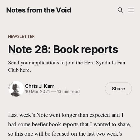
Notes from the Void
NEWSLETTER
Note 28: Book reports
Send your applications to join the Hera Syndulla Fan
Club here.
Chris J. Karr
Share
10 Mar 2021
—
13 min read
Last week’s Note went longer than expected and I
had some beefier book reports that I wanted to share,
so this one will be focused on the last two week’s