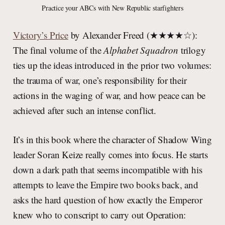
Practice your ABCs with New Republic starfighters
Victory’s Price
by Alexander Freed (★★★★☆):
The final volume of the
Alphabet Squadron
trilogy
ties up the ideas introduced in the prior two volumes:
the trauma of war, one’s responsibility for their
actions in the waging of war, and how peace can be
achieved after such an intense conflict.
It’s in this book where the character of Shadow Wing
leader Soran Keize really comes into focus. He starts
down a dark path that seems incompatible with his
attempts to leave the Empire two books back, and
asks the hard question of how exactly the Emperor
knew who to conscript to carry out Operation: