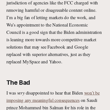
jurisdiction of agencies like the FCC charged with
removing harmful or disagreeable content online.
I’m a big fan of letting markets do the work, and
Wu’s appointment to the National Economic
Council is a good sign that the Biden administration
is leaning more towards more competitive market
solutions that may see Facebook and Google
replaced with superior alternatives, just as they
replaced MySpace and Yahoo.
The Bad
I was
very
disappointed to hear that Biden
won’t be
imposing any meaningful consequences
on Saudi
prince Mohammed bin Salman for his role in the