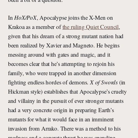
In
HoX/PoX
, Apocalypse joins the X-Men on
Krakoa as a member of
the ruling Quiet Council
,
given that his dream of a strong mutant nation had
been realized by Xavier and Magneto. He begins
messing around with gates and magic, and it
becomes clear that he’s attempting to rejoin his
family, who were trapped in another dimension
fighting endless hordes of demons.
X of Swords
(in
Hickman style) establishes that Apocalypse’s cruelty
and villainy in the pursuit of ever stronger mutants
had a very concrete origin in preparing Earth’s
mutants for what it would face in an imminent
invasion from Arrako. There was a method to his
madness and a concrete threat he was spending