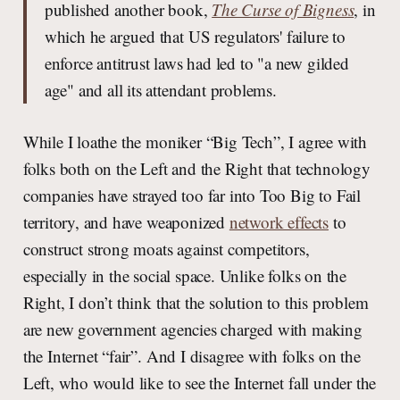
published another book,
The Curse of Bigness
, in
which he argued that US regulators' failure to
enforce antitrust laws had led to "a new gilded
age" and all its attendant problems.
While I loathe the moniker “Big Tech”, I agree with
folks both on the Left and the Right that technology
companies have strayed too far into Too Big to Fail
territory, and have weaponized
network effects
to
construct strong moats against competitors,
especially in the social space. Unlike folks on the
Right, I don’t think that the solution to this problem
are new government agencies charged with making
the Internet “fair”. And I disagree with folks on the
Left, who would like to see the Internet fall under the