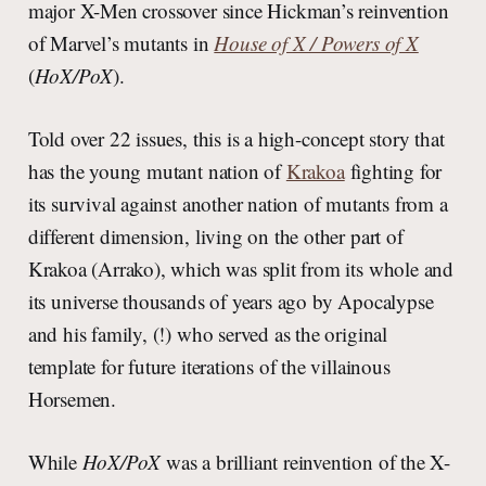
major X-Men crossover since Hickman’s reinvention
of Marvel’s mutants in
House of X / Powers of X
(
HoX/PoX
).
Told over 22 issues, this is a high-concept story that
has the young mutant nation of
Krakoa
fighting for
its survival against another nation of mutants from a
different dimension, living on the other part of
Krakoa (Arrako), which was split from its whole and
its universe thousands of years ago by Apocalypse
and his family, (!) who served as the original
template for future iterations of the villainous
Horsemen.
While
HoX/PoX
was a brilliant reinvention of the X-