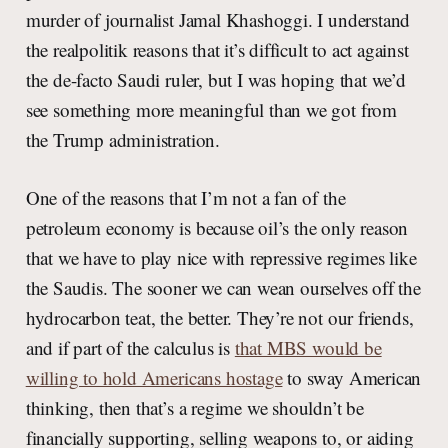
murder of journalist Jamal Khashoggi. I understand
the realpolitik reasons that it’s difficult to act against
the de-facto Saudi ruler, but I was hoping that we’d
see something more meaningful than we got from
the Trump administration.
One of the reasons that I’m not a fan of the
petroleum economy is because oil’s the only reason
that we have to play nice with repressive regimes like
the Saudis. The sooner we can wean ourselves off the
hydrocarbon teat, the better. They’re not our friends,
and if part of the calculus is
that MBS would be
willing to hold Americans hostage
to sway American
thinking, then that’s a regime we shouldn’t be
financially supporting, selling weapons to, or aiding