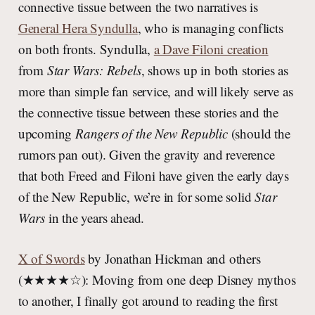
connective tissue between the two narratives is
General Hera Syndulla
, who is managing conflicts
on both fronts. Syndulla,
a Dave Filoni creation
from
Star Wars: Rebels
, shows up in both stories as
more than simple fan service, and will likely serve as
the connective tissue between these stories and the
upcoming
Rangers of the New Republic
(should the
rumors pan out). Given the gravity and reverence
that both Freed and Filoni have given the early days
of the New Republic, we’re in for some solid
Star
Wars
in the years ahead.
X of Swords
by Jonathan Hickman and others
(★★★★☆): Moving from one deep Disney mythos
to another, I finally got around to reading the first