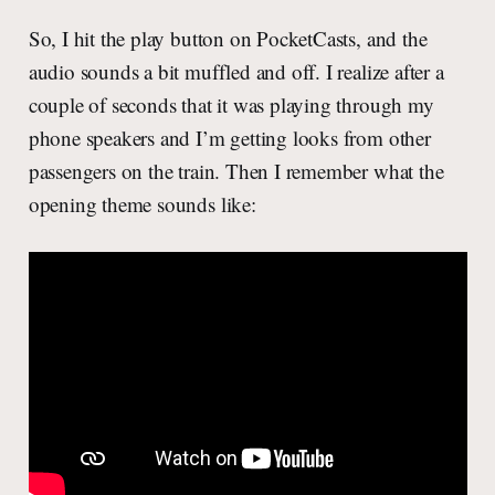
So, I hit the play button on PocketCasts, and the
audio sounds a bit muffled and off. I realize after a
couple of seconds that it was playing through my
phone speakers and I’m getting looks from other
passengers on the train. Then I remember what the
opening theme sounds like: