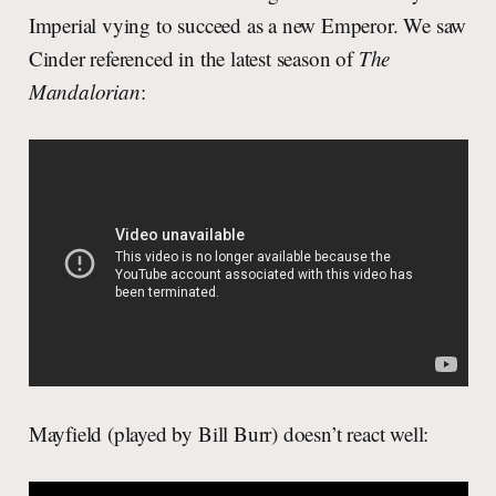
Imperial vying to succeed as a new Emperor. We saw
Cinder referenced in the latest season of
The
Mandalorian
:
Mayfield (played by Bill Burr) doesn’t react well: