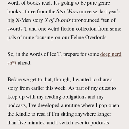
worth of books read. It’s going to be pure genre
books - three from the
Star Wars
universe, last year’s
big X-Men story
X of Swords
(pronounced “ten of
swords”), and one weird fiction collection from some
pals of mine focusing on our Feline Overlords.
So, in the words of Ice T, prepare for some
deep nerd
sh*t
ahead.
Before we get to that, though, I wanted to share a
story from earlier this week. As part of my quest to
keep up with my reading obligations and my
podcasts, I’ve developed a routine where I pop open
the Kindle to read if I’m sitting anywhere longer
than five minutes, and I switch over to podcasts