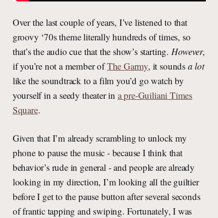
Over the last couple of years, I’ve listened to that
groovy ‘70s theme literally hundreds of times, so
that’s the audio cue that the show’s starting.
However
,
if you’re not a member of
The Garmy
, it sounds
a lot
like the soundtrack to a film you’d go watch by
yourself in a seedy theater in
a pre-Guiliani Times
Square
.
Given that I’m already scrambling to unlock my
phone to pause the music - because I think that
behavior’s rude in general - and people are already
looking in my direction, I’m looking all the guiltier
before I get to the pause button after several seconds
of frantic tapping and swiping. Fortunately, I was