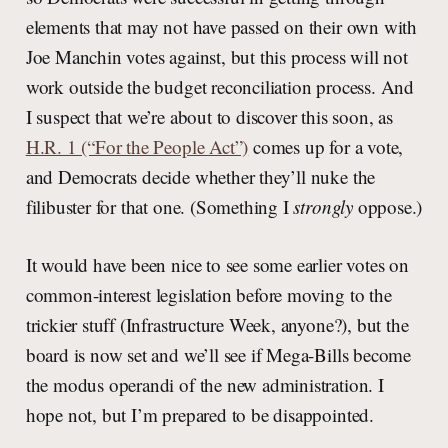
elements that may not have passed on their own with
Joe Manchin votes against, but this process will not
work outside the budget reconciliation process. And
I suspect that we’re about to discover this soon, as
H.R. 1 (“For the People Act”)
comes up for a vote,
and Democrats decide whether they’ll nuke the
filibuster for that one. (Something I
strongly
oppose.)
It would have been nice to see some earlier votes on
common-interest legislation before moving to the
trickier stuff (Infrastructure Week, anyone?), but the
board is now set and we’ll see if Mega-Bills become
the modus operandi of the new administration. I
hope not, but I’m prepared to be disappointed.