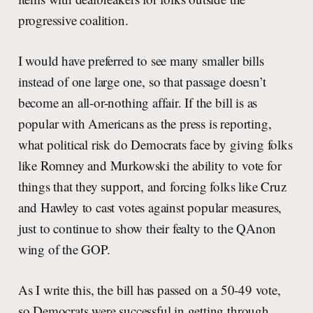
progressive coalition.
I would have preferred to see many smaller bills
instead of one large one, so that passage doesn’t
become an all-or-nothing affair. If the bill is as
popular with Americans as the press is reporting,
what political risk do Democrats face by giving folks
like Romney and Murkowski the ability to vote for
things that they support, and forcing folks like Cruz
and Hawley to cast votes against popular measures,
just to continue to show their fealty to the QAnon
wing of the GOP.
As I write this, the bill has passed on a 50-49 vote,
so Democrats were successful in getting through